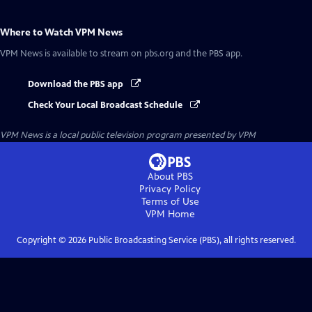
Where to Watch
VPM News
VPM News
is available to stream on pbs.org and the PBS app.
Download the PBS app
Check Your Local Broadcast Schedule
VPM News
is a local public television program presented by
VPM
About PBS
Privacy Policy
Terms of Use
VPM
Home
Copyright ©
2026
Public Broadcasting Service (PBS), all rights reserved.