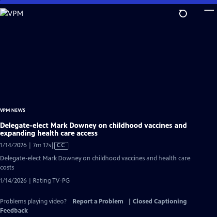
Skip
to
Main
Content
VPM NEWS
Delegate-elect Mark Downey on childhood vaccines and
expanding health care access
Video
1/14/2026 | 7m 17s
|
CC
has
Delegate-elect Mark Downey on childhood vaccines and health care
Closed
costs
Captions
1/14/2026 | Rating TV-PG
Problems playing video?
Report a Problem
|
Closed Captioning
Feedback