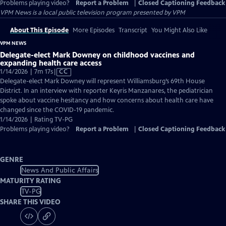
Problems playing video?
Report a Problem
|
Closed Captioning Feedback
VPM News
is a local public television program presented by
VPM
About This Episode
More Episodes
Transcript
You Might Also Like
VPM NEWS
Delegate-elect Mark Downey on childhood vaccines and
expanding health care access
Video
1/14/2026 | 7m 17s
|
CC
has
Delegate-elect Mark Downey will represent Williamsburg’s 69th House
Closed
District. In an interview with reporter Keyris Manzanares, the pediatrician
Captions
spoke about vaccine hesitancy and how concerns about health care have
changed since the COVID-19 pandemic.
1/14/2026 | Rating TV-PG
Problems playing video?
Report a Problem
|
Closed Captioning Feedback
GENRE
News And Public Affairs
MATURITY RATING
TV-PG
SHARE THIS VIDEO