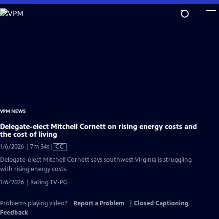
Skip
to
Main
Content
VPM NEWS
Delegate-elect Mitchell Cornett on rising energy costs and
the cost of living
Video
1/6/2026 | 7m 34s
|
CC
has
Delegate-elect Mitchell Cornett says southwest Virginia is struggling
Closed
with rising energy costs.
Captions
1/6/2026 | Rating TV-PG
Problems playing video?
Report a Problem
|
Closed Captioning
Feedback