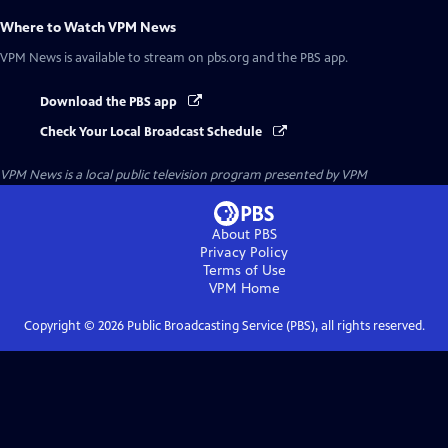
Where to Watch
VPM News
VPM News
is available to stream on pbs.org and the PBS app.
Download the PBS app
Check Your Local Broadcast Schedule
VPM News
is a local public television program presented by
VPM
About PBS
Privacy Policy
Terms of Use
VPM
Home
Copyright ©
2026
Public Broadcasting Service (PBS), all rights reserved.