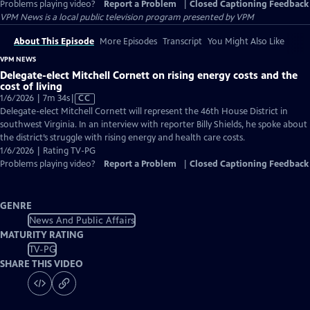
Problems playing video?
Report a Problem
|
Closed Captioning Feedback
VPM News
is a local public television program presented by
VPM
About This Episode
More Episodes
Transcript
You Might Also Like
VPM NEWS
Delegate-elect Mitchell Cornett on rising energy costs and the
cost of living
Video
1/6/2026 | 7m 34s
|
CC
has
Delegate-elect Mitchell Cornett will represent the 46th House District in
Closed
southwest Virginia. In an interview with reporter Billy Shields, he spoke about
Captions
the district’s struggle with rising energy and health care costs.
1/6/2026 | Rating TV-PG
Problems playing video?
Report a Problem
|
Closed Captioning Feedback
GENRE
News And Public Affairs
MATURITY RATING
TV-PG
SHARE THIS VIDEO