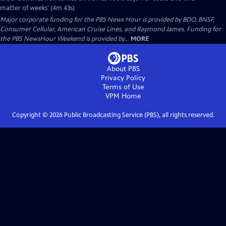
matter of weeks' (4m 43s)
Major corporate funding for the PBS News Hour is provided by BDO, BNSF,
Consumer Cellular, American Cruise Lines, and Raymond James. Funding for
the PBS NewsHour Weekend is provided by...
MORE
About PBS
Privacy Policy
Terms of Use
VPM
Home
Copyright ©
2026
Public Broadcasting Service (PBS), all rights reserved.