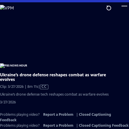
Skip
to
Main
Content
Ukraine’s drone defense reshapes combat as warfare
evolves
Video
Clip: 3/27/2026 | 8m 11s
|
CC
has
Ukraine’s drone defense tech reshapes combat as warfare evolves
Closed
3/27/2026
Captions
Problems playing video?
Report a Problem
|
Closed Captioning
Feedback
Problems playing video?
Report a Problem
|
Closed Captioning Feedback