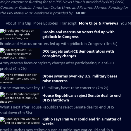
Major corporate funding for the PBS News Hour is provided by BDO, BNSF,
Consumer Cellular, American Cruise Lines, and Raymond James. Funding for
the PBS NewsHour Weekend is provided by...
MORE
About This Clip
More Episodes
Transcript
More Clips & Previews
You Mi
Brooks and Marcus on voters fed up with
gridlock in Congress
Brooks and Marcus on voters fed up with gridlock in Congress (11m 6s)
DOJ targets anti-ICE demonstrators with
conspiracy charges
Army veteran faces conspiracy charges after participating in anti-ICE
protest (9m 21s)
Drone swarms over key U.S. military bases
raise concerns
Drone swarms over key U.S. military bases raise concerns (7m 2s)
House Republicans reject Senate deal to end
DHS shutdown
What's next after House Republicans reject Senate deal to end DHS
shutdown (5m 51s)
Rubio says Iran war could end 'in a matter of
weeks'
Israel launches new strikes on Iran as Rubio says war could end 'in a