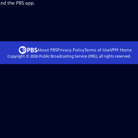
and the PBS app.
About PBS
Privacy Policy
Terms of Use
VPM
Home
Copyright ©
2026
Public Broadcasting Service (PBS), all rights reserved.