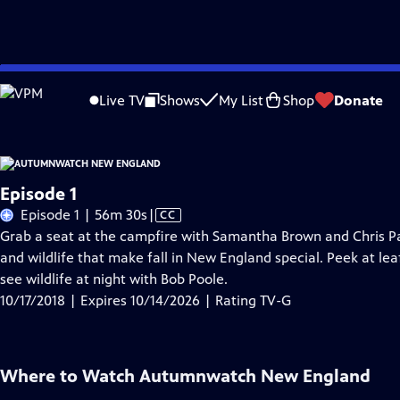
Skip
Problems playing video?
Report a Problem
|
Closed Captioning Feedback
to
Live TV
Shows
My List
Shop
Donate
Main
A
Content
Episode 1
Video
Episode 1 | 56m 30s
|
CC
has
Grab a seat at the campfire with Samantha Brown and Chris Pa
Closed
and wildlife that make fall in New England special. Peek at l
Captions
see wildlife at night with Bob Poole.
10/17/2018 | Expires 10/14/2026 | Rating TV-G
Where to Watch
Autumnwatch New England