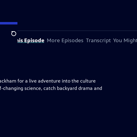
Search
bout This Episode
More Episodes
Transcript
You Might
ckham for a live adventure into the culture
eaf-changing science, catch backyard drama and