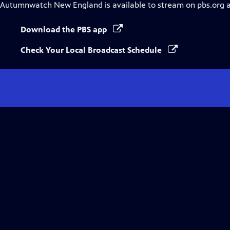
Autumnwatch New England
is available to stream on pbs.org 
Download the PBS app
Check Your Local Broadcast Schedule