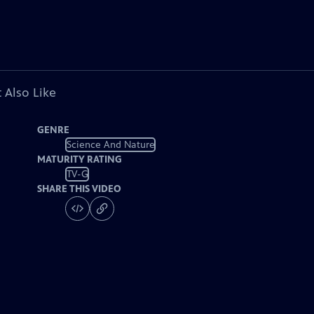
 Also Like
GENRE
Science And Nature
MATURITY RATING
TV-G
SHARE THIS VIDEO