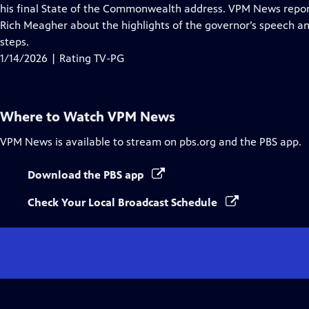
Closed
his final State of the Commonwealth address. VPM News reporter
Captions
Rich Meagher about the highlights of the governor’s speech and
steps.
1/14/2026 | Rating TV-PG
Where to Watch
VPM News
VPM News
is available to stream on pbs.org and the PBS app.
Download the PBS app
Check Your Local Broadcast Schedule