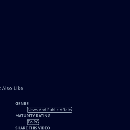
 Also Like
GENRE
News And Public Affairs
MATURITY RATING
TV-PG
SHARE THIS VIDEO