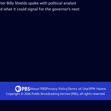
 Billy Shields spoke with political analyst
 what it could signal for the governor’s next
About PBS
Privacy Policy
Terms of Use
VPM
Home
Copyright ©
2026
Public Broadcasting Service (PBS), all rights reserved.