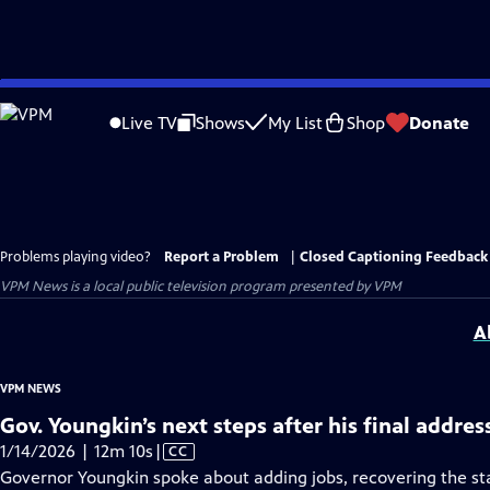
Skip
to
Live TV
Shows
My List
Shop
Donate
Main
Content
Problems playing video?
Report a Problem
|
Closed Captioning Feedback
VPM News
is a local public television program presented by
VPM
A
VPM NEWS
Gov. Youngkin’s next steps after his final addres
Video
1/14/2026 | 12m 10s
|
CC
has
Governor Youngkin spoke about adding jobs, recovering the s