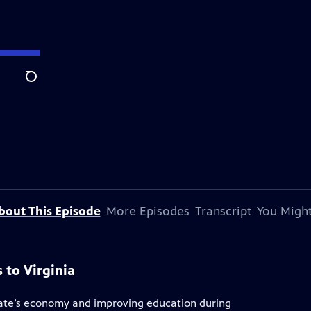
Search
bout This Episode
More Episodes
Transcript
You Might
s to Virginia
tate’s economy and improving education during