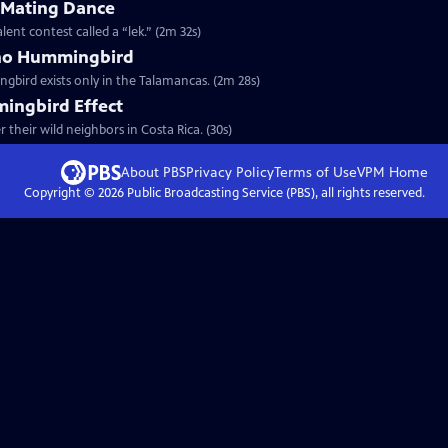
s Mating Dance
ent contest called a “lek.” (2m 32s)
ano Hummingbird
bird exists only in the Talamancas. (2m 28s)
ingbird Effect
their wild neighbors in Costa Rica. (30s)
About PBS
Privacy Policy
Terms of Use
VPM
Home
Copyright ©
2026
Public Broadcasting Service (PBS), all rights reserved.