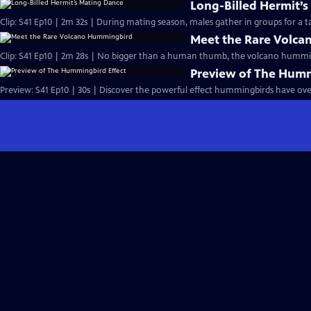
Long-Billed Hermit’
Clip: S41 Ep10 | 2m 32s | During mating season, males gather in groups for a tal
Meet the Rare Volc
Clip: S41 Ep10 | 2m 28s | No bigger than a human thumb, the volcano humming
Preview of The Humm
Preview: S41 Ep10 | 30s | Discover the powerful effect hummingbirds have over 