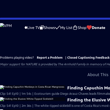
Skip
to
Live TV
Shows
My List
Shop
Donate
Main
Content
Problems playing video?
Report a Problem
|
Closed Captioning Feedback
Major support for NATURE is provided by The Arnhold Family in memory of He
About This 
Finding Capuchin Mo
Clip: S41 Ep10 | 1m 54s | Ecotourism guide Diego Arauz Chaves leads filmmak
Finding the Elusive W
Clip: S41 Ep10 | 2m 36s | The white-tipped sicklebill is one of Costa Rica's mos