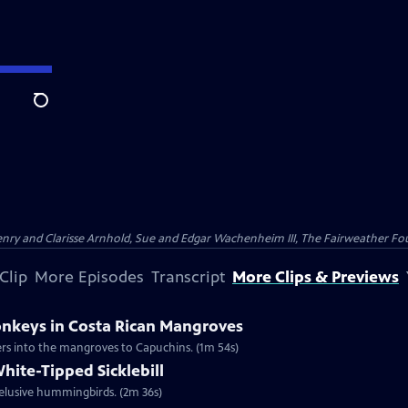
Search
nry and Clarisse Arnhold, Sue and Edgar Wachenheim III, The Fairweather Fo
Clip
More Episodes
Transcript
More Clips & Previews
nkeys in Costa Rican Mangroves
ers into the mangroves to Capuchins. (1m 54s)
hite-Tipped Sicklebill
t elusive hummingbirds. (2m 36s)