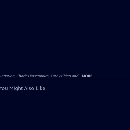
undation, Charles Rosenblum, Kathy Chiao and...
MORE
You Might Also Like