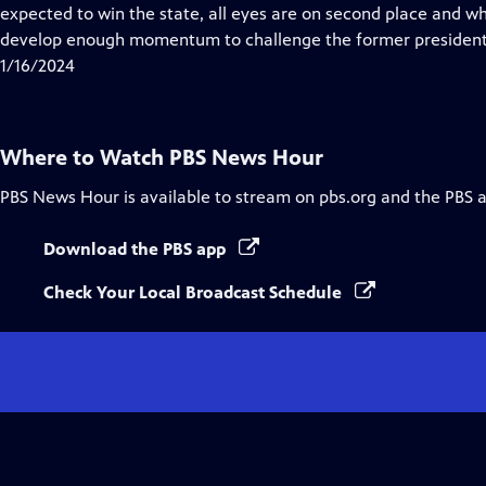
Closed
expected to win the state, all eyes are on second place and w
Captions
develop enough momentum to challenge the former president
1/16/2024
Where to Watch
PBS News Hour
PBS News Hour
is available to stream on pbs.org and the PBS 
Download the PBS app
Check Your Local Broadcast Schedule