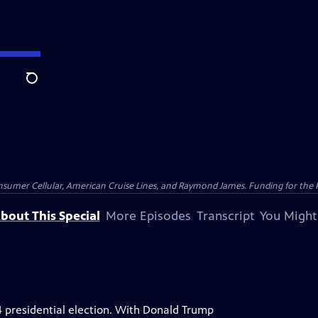
Search
nsumer Cellular, American Cruise Lines, and Raymond James. Funding for the 
bout This Special
More Episodes
Transcript
You Might
4 presidential election. With Donald Trump