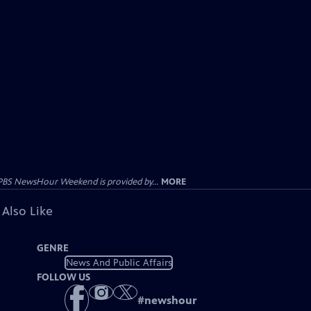
PBS NewsHour Weekend is provided by...
MORE
 Also Like
GENRE
News And Public Affairs
FOLLOW US
#
newshour