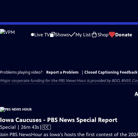
Skip
to
Live TV
Shows
My List
Shop
Donate
Main
Content
Problems playing video?
Report a Problem
|
Closed Captioning Feedback
Major corporate funding for the PBS News Hour is provided by BDO, BNSF, Co
A
Iowa Caucuses - PBS News Special Report
Video
Special | 26m 43s
|
CC
has
Join PBS NewsHour as Iowa’s hosts the first contest of the 202