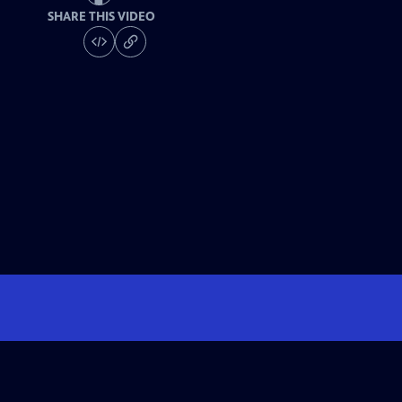
SHARE THIS VIDEO