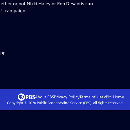
hether or not Nikki Haley or Ron Desantis can
’s campaign.
app.
About PBS
Privacy Policy
Terms of Use
VPM
Home
Copyright ©
2026
Public Broadcasting Service (PBS), all rights reserved.