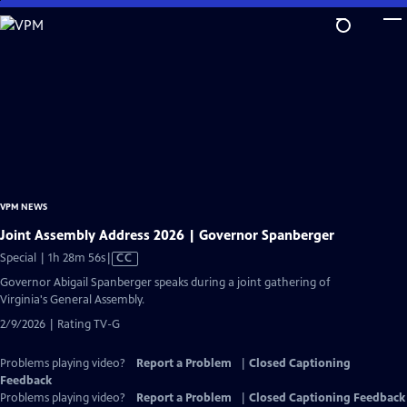
Skip
to
Main
Content
VPM NEWS
Joint Assembly Address 2026 | Governor Spanberger
Video
Special | 1h 28m 56s
|
CC
has
Governor Abigail Spanberger speaks during a joint gathering of
Closed
Virginia's General Assembly.
Captions
2/9/2026 | Rating TV-G
Problems playing video?
Report a Problem
|
Closed Captioning
Feedback
Problems playing video?
Report a Problem
|
Closed Captioning Feedback