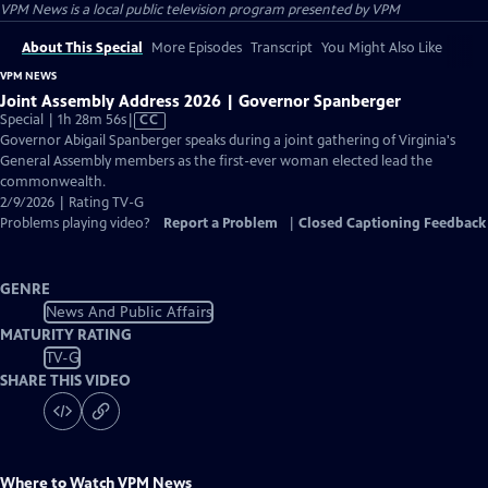
VPM News
is a local public television program presented by
VPM
About This Special
More Episodes
Transcript
You Might Also Like
VPM NEWS
Joint Assembly Address 2026 | Governor Spanberger
Video
Special | 1h 28m 56s
|
CC
has
Governor Abigail Spanberger speaks during a joint gathering of Virginia's
Closed
General Assembly members as the first-ever woman elected lead the
Captions
commonwealth.
2/9/2026 | Rating TV-G
Problems playing video?
Report a Problem
|
Closed Captioning Feedback
GENRE
News And Public Affairs
MATURITY RATING
TV-G
SHARE THIS VIDEO
Where to Watch
VPM News