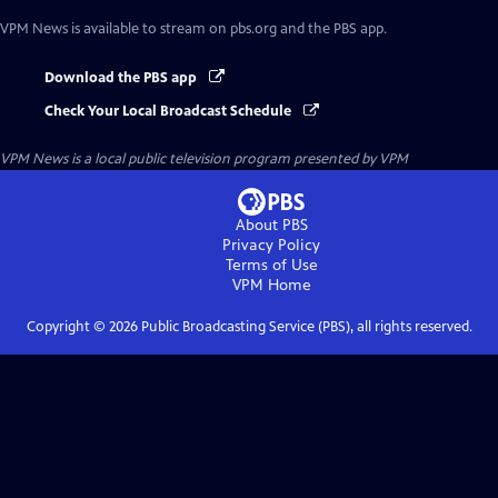
VPM News
is available to stream on pbs.org and the PBS app.
Download the PBS app
Check Your Local Broadcast Schedule
VPM News
is a local public television program presented by
VPM
About PBS
Privacy Policy
Terms of Use
VPM
Home
Copyright ©
2026
Public Broadcasting Service (PBS), all rights reserved.