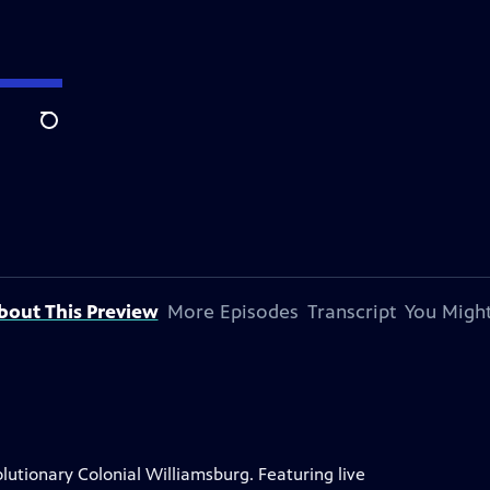
Search
bout This Preview
More Episodes
Transcript
You Might
lutionary Colonial Williamsburg. Featuring live