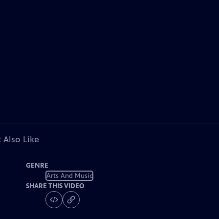
 Also Like
GENRE
Arts And Music
SHARE THIS VIDEO