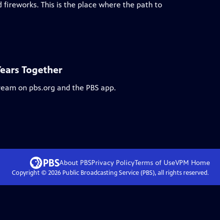
 fireworks. This is the place where the path to
Years Together
tream on pbs.org and the PBS app.
About PBS
Privacy Policy
Terms of Use
VPM
Home
Copyright ©
2026
Public Broadcasting Service (PBS), all rights reserved.