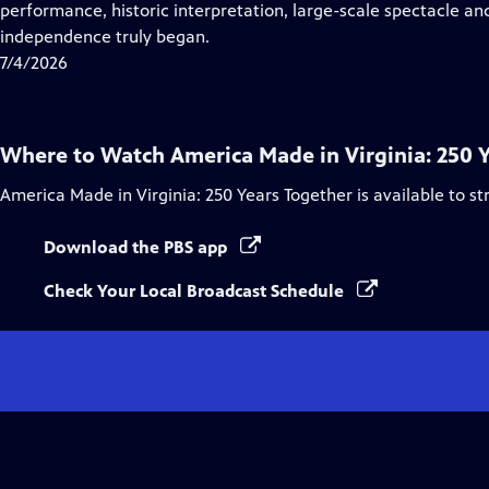
Closed
performance, historic interpretation, large-scale spectacle and
Captions
independence truly began.
7/4/2026
Where to Watch
America Made in Virginia: 250 
America Made in Virginia: 250 Years Together
is available to s
Download the PBS app
Check Your Local Broadcast Schedule