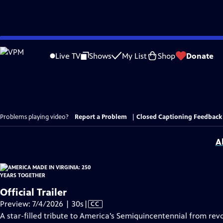
Skip
to
Live TV
Shows
My List
Shop
Donate
Main
Content
Problems playing video?
Report a Problem
|
Closed Captioning Feedback
A
Official Trailer
Video
Preview: 7/4/2026 | 30s
|
CC
has
A star-filled tribute to America’s Semiquincentennial from revo