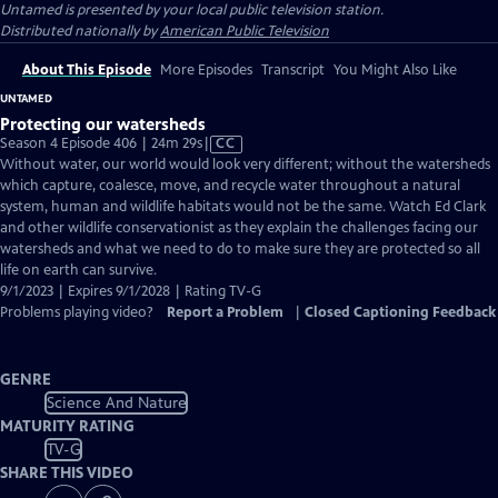
Untamed
is presented by your local public television station.
Distributed nationally by
American Public Television
About This Episode
More Episodes
Transcript
You Might Also Like
UNTAMED
Protecting our watersheds
Video
Season 4 Episode 406 | 24m 29s
|
CC
has
Without water, our world would look very different; without the watersheds
Closed
which capture, coalesce, move, and recycle water throughout a natural
Captions
system, human and wildlife habitats would not be the same. Watch Ed Clark
and other wildlife conservationist as they explain the challenges facing our
watersheds and what we need to do to make sure they are protected so all
life on earth can survive.
9/1/2023 | Expires 9/1/2028 | Rating TV-G
Problems playing video?
Report a Problem
|
Closed Captioning Feedback
GENRE
Science And Nature
MATURITY RATING
TV-G
SHARE THIS VIDEO