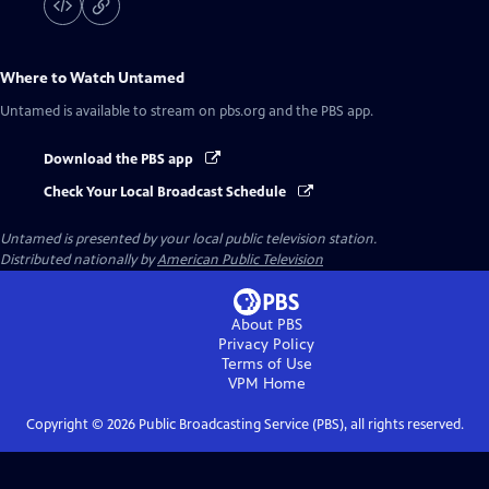
Where to Watch
Untamed
Untamed
is available to stream on pbs.org and the PBS app.
Download the PBS app
Check Your Local Broadcast Schedule
Untamed
is presented by your local public television station.
Distributed nationally by
American Public Television
About PBS
Privacy Policy
Terms of Use
VPM
Home
Copyright ©
2026
Public Broadcasting Service (PBS), all rights reserved.