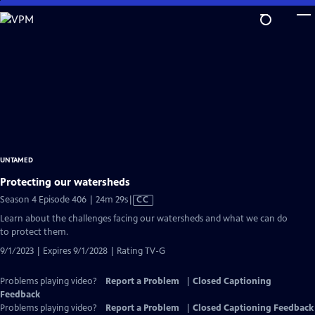
Skip
to
Main
Content
UNTAMED
Protecting our watersheds
Video
Season 4 Episode 406 | 24m 29s
|
CC
has
Learn about the challenges facing our watersheds and what we can do
Closed
to protect them.
Captions
9/1/2023 | Expires 9/1/2028 | Rating TV-G
Problems playing video?
Report a Problem
|
Closed Captioning
Feedback
Problems playing video?
Report a Problem
|
Closed Captioning Feedback