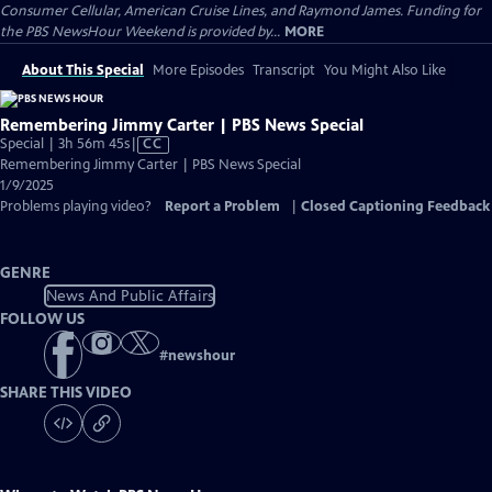
Consumer Cellular, American Cruise Lines, and Raymond James. Funding for
the PBS NewsHour Weekend is provided by...
MORE
About This Special
More Episodes
Transcript
You Might Also Like
Remembering Jimmy Carter | PBS News Special
Video
Special | 3h 56m 45s
|
CC
has
Remembering Jimmy Carter | PBS News Special
Closed
1/9/2025
Captions
Problems playing video?
Report a Problem
|
Closed Captioning Feedback
GENRE
News And Public Affairs
FOLLOW US
#
newshour
SHARE THIS VIDEO