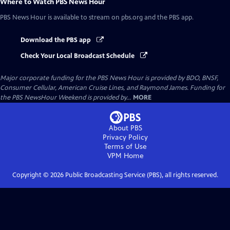
Where to Watch
PBS News Hour
PBS News Hour
is available to stream on pbs.org and the PBS app.
Download the PBS app
Check Your Local Broadcast Schedule
Major corporate funding for the PBS News Hour is provided by BDO, BNSF,
Consumer Cellular, American Cruise Lines, and Raymond James. Funding for
the PBS NewsHour Weekend is provided by...
MORE
About PBS
Privacy Policy
Terms of Use
VPM
Home
Copyright ©
2026
Public Broadcasting Service (PBS), all rights reserved.