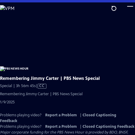
Skip
to
Main
Content
Remembering Jimmy Carter | PBS News Special
Video
Special | 3h 56m 45s
|
CC
has
Remembering Jimmy Carter | PBS News Special
Closed
1/9/2025
Captions
Problems playing video?
Report a Problem
|
Closed Captioning
Feedback
Problems playing video?
Report a Problem
|
Closed Captioning Feedback
Major corporate funding for the PBS News Hour is provided by BDO, BNSF,