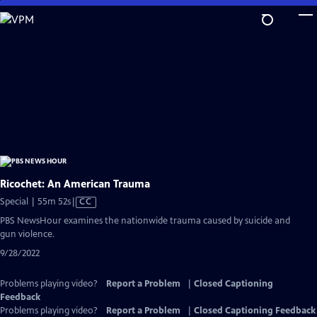
Skip
to
Main
Content
Ricochet: An American Trauma
Video
Special | 55m 52s
|
CC
has
PBS NewsHour examines the nationwide trauma caused by suicide and
Closed
gun violence.
Captions
9/28/2022
Problems playing video?
Report a Problem
|
Closed Captioning
Feedback
Problems playing video?
Report a Problem
|
Closed Captioning Feedback