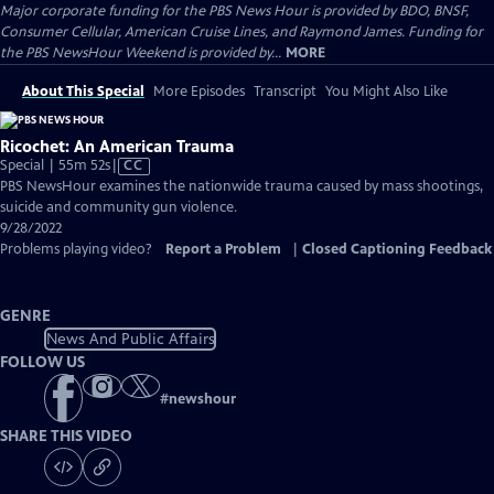
Major corporate funding for the PBS News Hour is provided by BDO, BNSF,
Consumer Cellular, American Cruise Lines, and Raymond James. Funding for
the PBS NewsHour Weekend is provided by...
MORE
About This Special
More Episodes
Transcript
You Might Also Like
Ricochet: An American Trauma
Video
Special | 55m 52s
|
CC
has
PBS NewsHour examines the nationwide trauma caused by mass shootings,
Closed
suicide and community gun violence.
Captions
9/28/2022
Problems playing video?
Report a Problem
|
Closed Captioning Feedback
GENRE
News And Public Affairs
FOLLOW US
#
newshour
SHARE THIS VIDEO