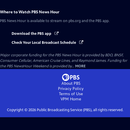
Where to Watch
PBS News Hour
PBS News Hour
is available to stream on pbs.org and the PBS app.
Download the PBS app
Check Your Local Broadcast Schedule
Major corporate funding for the PBS News Hour is provided by BDO, BNSF,
Consumer Cellular, American Cruise Lines, and Raymond James. Funding for
the PBS NewsHour Weekend is provided by...
MORE
About PBS
Privacy Policy
Terms of Use
VPM
Home
Copyright ©
2026
Public Broadcasting Service (PBS), all rights reserved.