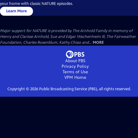
your home with classic NATURE episodes.
Learn More
Major support for NATURE is provided by The Arnhold Family in memory of
Henry and Clarisse Arnhold, Sue and Edgar Wachenheim III, The Fairweather
Foundation, Charles Rosenblum, Kathy Chiao and...
MORE
About PBS
Privacy Policy
Terms of Use
VPM
Home
Copyright ©
2026
Public Broadcasting Service (PBS), all rights reserved.