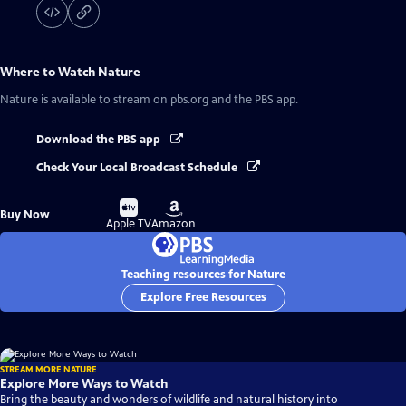
Where to Watch
Nature
Nature
is available to stream on pbs.org and the PBS app.
Download the PBS app
Check Your Local Broadcast Schedule
Buy
Buy
Buy Now
on
on
Apple TV
Amazon
Teaching resources for Nature
Explore Free Resources
STREAM MORE NATURE
Explore More Ways to Watch
Bring the beauty and wonders of wildlife and natural history into