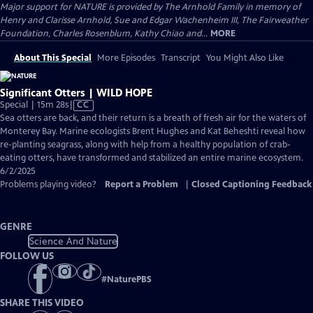
Major support for NATURE is provided by The Arnhold Family in memory of
Henry and Clarisse Arnhold, Sue and Edgar Wachenheim III, The Fairweather
Foundation, Charles Rosenblum, Kathy Chiao and...
MORE
About This Special
More Episodes
Transcript
You Might Also Like
Significant Otters | WILD HOPE
Video
Special | 15m 28s
|
CC
has
Sea otters are back, and their return is a breath of fresh air for the waters of
Closed
Monterey Bay. Marine ecologists Brent Hughes and Kat Beheshti reveal how
Captions
re-planting seagrass, along with help from a healthy population of crab-
eating otters, have transformed and stabilized an entire marine ecosystem.
6/2/2025
Problems playing video?
Report a Problem
|
Closed Captioning Feedback
GENRE
Science And Nature
FOLLOW US
#
NaturePBS
SHARE THIS VIDEO