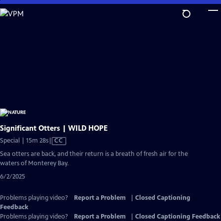
Skip
to
Main
Content
Significant Otters | WILD HOPE
Video
Special | 15m 28s
|
CC
has
Sea otters are back, and their return is a breath of fresh air for the
Closed
waters of Monterey Bay.
Captions
6/2/2025
Problems playing video?
Report a Problem
|
Closed Captioning
Feedback
Problems playing video?
Report a Problem
|
Closed Captioning Feedback