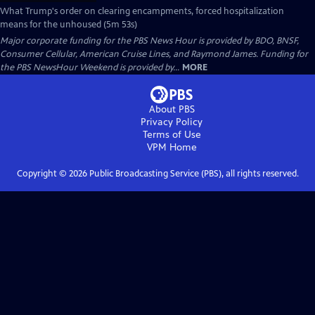
What Trump's order on clearing encampments, forced hospitalization
means for the unhoused (5m 53s)
Major corporate funding for the PBS News Hour is provided by BDO, BNSF,
Consumer Cellular, American Cruise Lines, and Raymond James. Funding for
the PBS NewsHour Weekend is provided by...
MORE
About PBS
Privacy Policy
Terms of Use
VPM
Home
Copyright ©
2026
Public Broadcasting Service (PBS), all rights reserved.