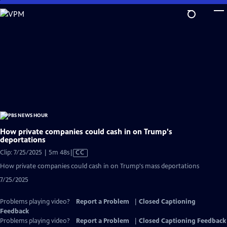
Skip
to
Main
Content
How private companies could cash in on Trump's
deportations
Video
Clip: 7/25/2025 | 5m 48s
|
CC
has
How private companies could cash in on Trump's mass deportations
Closed
7/25/2025
Captions
Problems playing video?
Report a Problem
|
Closed Captioning
Feedback
Problems playing video?
Report a Problem
|
Closed Captioning Feedback