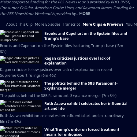
Major corporate funding for the PBS News Hour is provided by BDO, BNSF,
Consumer Cellular, American Cruise Lines, and Raymond James. Funding for
the PBS NewsHour Weekend is provided by...
MORE
About This Clip
More Episodes
Transcript
More Clips & Previews
You Mi
Brooks and Capehart on the Epstein files and
Trump's base
Brooks and Capehart on the Epstein files fracturing Trump's base (13m
37s)
Kagan criticizes justices over lack of
explanation
Kagan criticizes fellow justices over lack of explanation in recent
Supreme Court rulings (6m 46s)
The politics behind the $8B Paramount-
Skydance merger
The politics behind the $8B Paramount-Skydance merger (7m 34s)
Ruth Asawa exhibit celebrates her influential
art and life
Ruth Asawa exhibition celebrates her influential art and extraordinary
life (7m 42s)
What Trump's order on forced treatment
means for unhoused