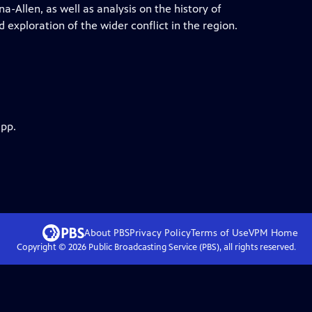
-Allen, as well as analysis on the history of
 exploration of the wider conflict in the region.
app.
About PBS
Privacy Policy
Terms of Use
VPM
Home
Copyright ©
2026
Public Broadcasting Service (PBS), all rights reserved.