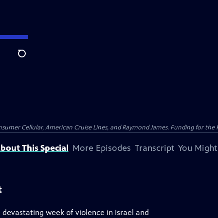
Search
nsumer Cellular, American Cruise Lines, and Raymond James. Funding for the 
bout This Special
More Episodes
Transcript
You Might
t
devastating week of violence in Israel and