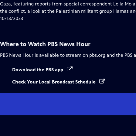
Closed
Gaza, featuring reports from special correspondent Leila Molana
Captions
the conflict, a look at the Palestinian militant group Hamas and
10/13/2023
Where to Watch
PBS News Hour
PBS News Hour
is available to stream on pbs.org and the PBS 
Download the PBS app
Check Your Local Broadcast Schedule