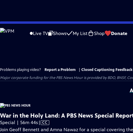
Skip
to
Live TV
Shows
My List
Shop
Donate
Main
Content
Problems playing video?
Report a Problem
|
Closed Captioning Feedback
Major corporate funding for the PBS News Hour is provided by BDO, BNSF, Co
A
War in the Holy Land: A PBS News Special Repor
Video
Special | 56m 44s
|
CC
has
Join Geoff Bennett and Amna Nawaz for a special covering the 