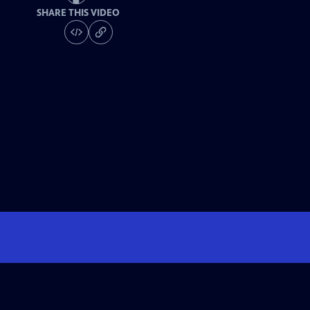
SHARE THIS VIDEO