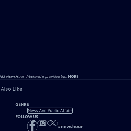
PBS NewsHour Weekend is provided by...
MORE
 Also Like
GENRE
News And Public Affairs
FOLLOW US
#
newshour