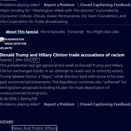
Problems playing video?
Report a Problem
|
Closed Captioning Feedback
Major funding for “Washington Week with The Atlantic” is provided by
Consumer Cellular, Otsuka, Kaiser Permanente, the Yuen Foundation, and
the Corporation for Public Broadcasting.
About This Special
More Episodes
Transcript
You Might Also Like
Donald Trump and Hillary Clinton trade accusations of racism
Video
Special | 20m 53s
|
CC
has
The presidential race got personal this week as Donald Trump and Hillary
Closed
Clinton exchanged insults. In an attempt to reach out to minority voters,
Captions
Trump labeled Clinton a "bigot," while she shot back with some of his own
past controversial statements. The Republican nominee also "softened" his
immigration proposals including his plan for mass deportation of
undocumented immigrants.
8/26/2016 | Rating NR
Problems playing video?
Report a Problem
|
Closed Captioning Feedback
GENRE
News And Public Affairs