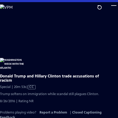
Skip
to
Main
Content
Donald Trump and Hillary Clinton trade accusations of
racism
Video
Special | 20m 53s
|
CC
has
Trump softens on immigration while scandal still plagues Clinton.
Closed
8/26/2016 | Rating NR
Captions
Problems playing video?
Report a Problem
|
Closed Captioning
Feedback