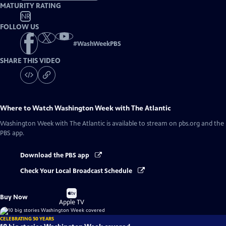
MATURITY RATING
NR
FOLLOW US
#
WashWeekPBS
SHARE THIS VIDEO
Where to Watch
Washington Week with The Atlantic
Washington Week with The Atlantic
is available to stream on pbs.org and the
PBS app.
Download the PBS app
Check Your Local Broadcast Schedule
Buy
Buy Now
on
Apple TV
CELEBRATING 50 YEARS