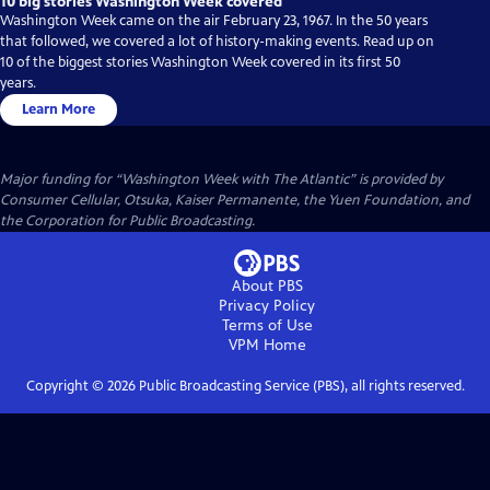
10 big stories Washington Week covered
Washington Week came on the air February 23, 1967. In the 50 years
that followed, we covered a lot of history-making events. Read up on
10 of the biggest stories Washington Week covered in its first 50
years.
Learn More
Major funding for “Washington Week with The Atlantic” is provided by
Consumer Cellular, Otsuka, Kaiser Permanente, the Yuen Foundation, and
the Corporation for Public Broadcasting.
About PBS
Privacy Policy
Terms of Use
VPM
Home
Copyright ©
2026
Public Broadcasting Service (PBS), all rights reserved.