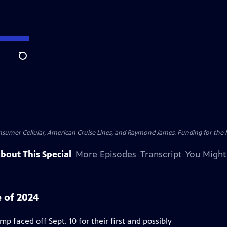
Search
nsumer Cellular, American Cruise Lines, and Raymond James. Funding for the 
bout This Special
More Episodes
Transcript
You Might
 of 2024
 faced off Sept. 10 for their first and possibly