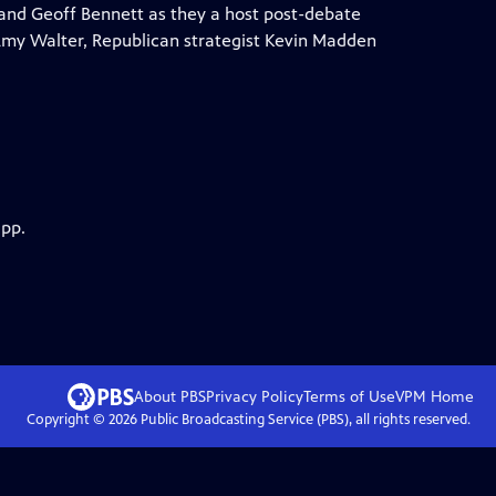
and Geoff Bennett as they a host post-debate
 Amy Walter, Republican strategist Kevin Madden
app.
About PBS
Privacy Policy
Terms of Use
VPM
Home
Copyright ©
2026
Public Broadcasting Service (PBS), all rights reserved.