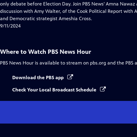
Closed
only debate before Election Day. Join PBS News' Amna Nawaz 
Captions
discussion with Amy Walter, of the Cook Political Report with
and Democratic strategist Ameshia Cross.
9/11/2024
Where to Watch
PBS News Hour
PBS News Hour
is available to stream on pbs.org and the PBS 
Download the PBS app
Check Your Local Broadcast Schedule