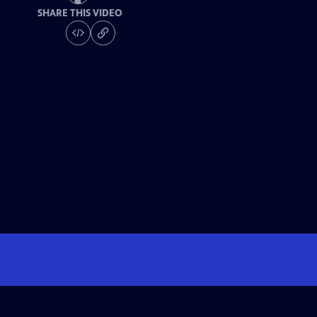
SHARE THIS VIDEO