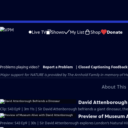
Skip
to
Live TV
Shows
My List
Shop
Donate
Main
Content
Problems playing video?
Report a Problem
|
Closed Captioning Feedback
Major support for NATURE is provided by The Arnhold Family in memory of He
About This 
David Attenborough 
Clip: S43 Ep9 | 3m 11s | Sir David Attenborough befriends a giant dinosaur, the
Preview of Museum A
Preview: S43 Ep9 | 30s | Sir David Attenborough explores London’s Natural Hi