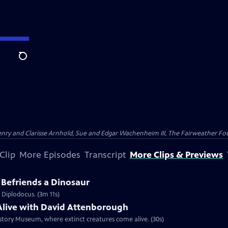
Search
nry and Clarisse Arnhold, Sue and Edgar Wachenheim III, The Fairweather Fo
Clip
More Episodes
Transcript
More Clips & Previews
Befriends a Dinosaur
 Diplodocus. (3m 11s)
live with David Attenborough
story Museum, where extinct creatures come alive. (30s)