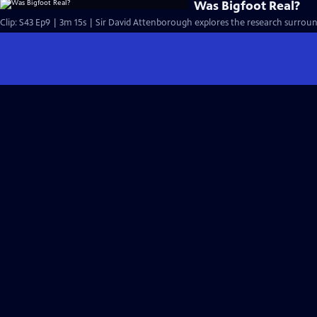
Was Bigfoot Real?
Clip: S43 Ep9 | 3m 15s | Sir David Attenborough explores the research surround