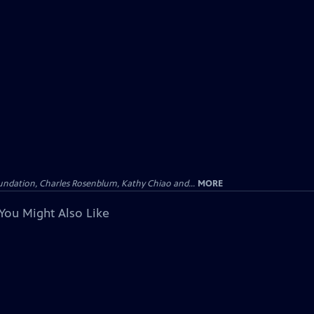
undation, Charles Rosenblum, Kathy Chiao and...
MORE
You Might Also Like