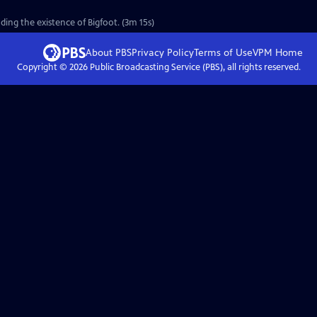
ing the existence of Bigfoot. (3m 15s)
About PBS
Privacy Policy
Terms of Use
VPM
Home
Copyright ©
2026
Public Broadcasting Service (PBS), all rights reserved.