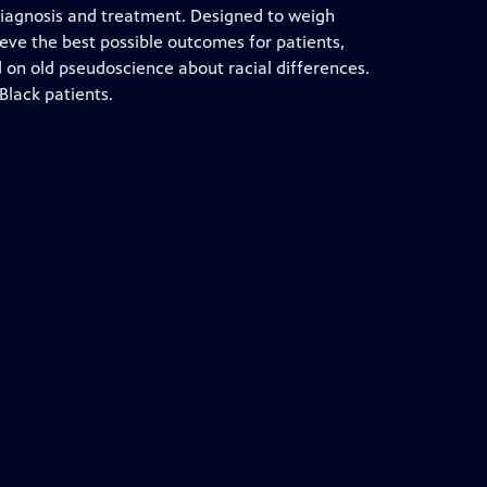
iagnosis and treatment. Designed to weigh
ieve the best possible outcomes for patients,
on old pseudoscience about racial differences.
Black patients.