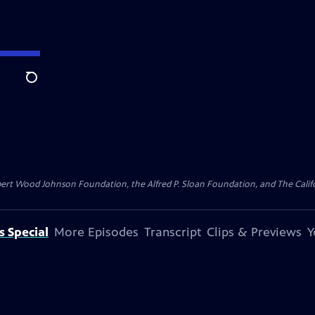
Search
bert Wood Johnson Foundation, the Alfred P. Sloan Foundation, and The Califo
s Special
More Episodes
Transcript
Clips & Previews
Y