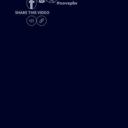
#
novapbs
SHARE THIS VIDEO