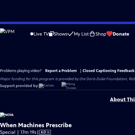
Skip
to
Live TV
Shows
My List
Shop
Donate
Main
Content
Problems playing video?
Report a Problem
|
Closed Captioning Feedback
Major funding for this program is provided by the Doris Duke Foundation, Ro
Support provided by:
About Thi
When Machines Prescribe
Video
Special | 17m 19s
|
AD