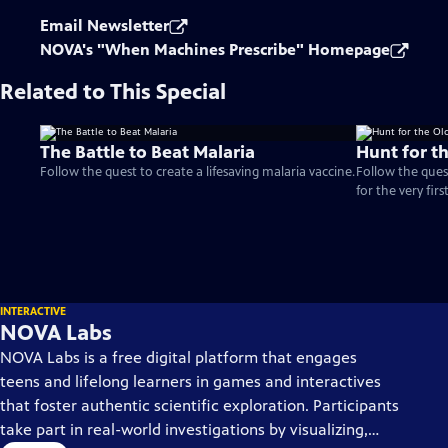
Email Newsletter
NOVA's "When Machines Prescribe" Homepage
Related to This Special
The Battle to Beat Malaria
Hunt for t
Follow the quest to create a lifesaving malaria vaccine.
Follow the ques
for the very firs
INTERACTIVE
NOVA Labs
NOVA Labs is a free digital platform that engages
teens and lifelong learners in games and interactives
that foster authentic scientific exploration. Participants
take part in real-world investigations by visualizing,