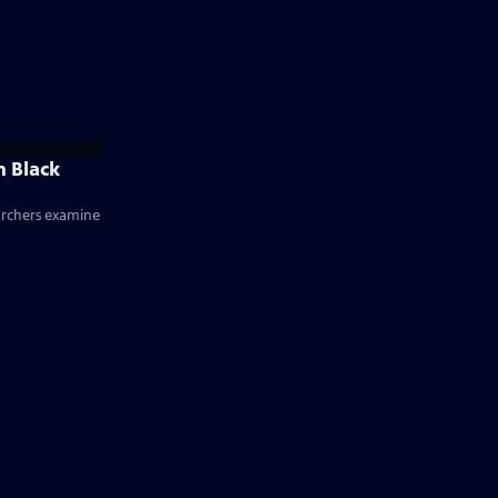
n Black
earchers examine