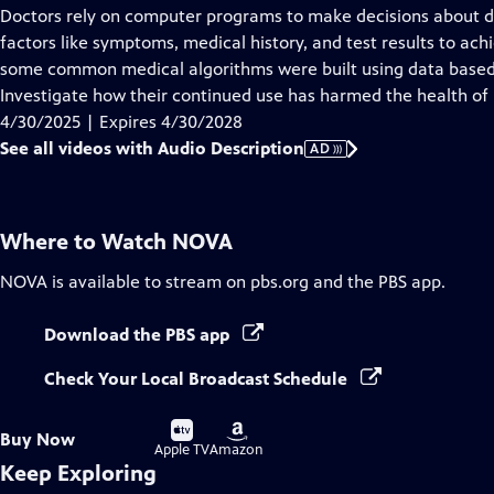
has
Doctors rely on computer programs to make decisions about d
Audio
factors like symptoms, medical history, and test results to ach
Description
some common medical algorithms were built using data based 
Investigate how their continued use has harmed the health of 
4/30/2025 | Expires 4/30/2028
See all videos with Audio Description
AD
Where to Watch
NOVA
NOVA
is available to stream on pbs.org and the PBS app.
Download the PBS app
Check Your Local Broadcast Schedule
Buy
Buy
Buy Now
on
on
Apple TV
Amazon
Keep Exploring