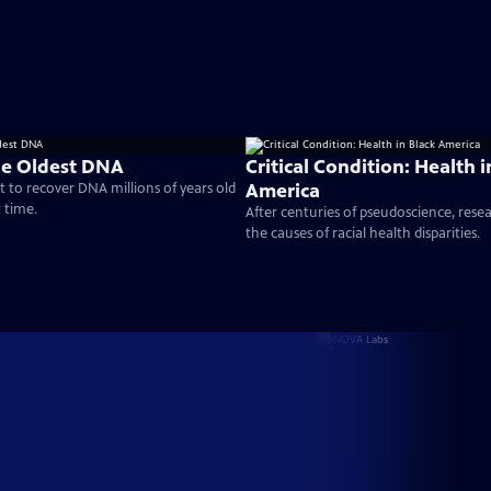
he Oldest DNA
Critical Condition: Health i
America
t to recover DNA millions of years old
t time.
After centuries of pseudoscience, res
the causes of racial health disparities.