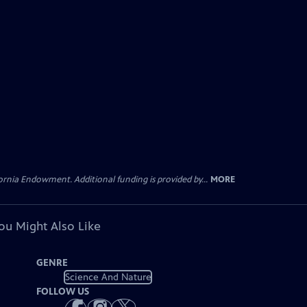
rnia Endowment. Additional funding is provided by...
MORE
ou Might Also Like
GENRE
Science And Nature
FOLLOW US