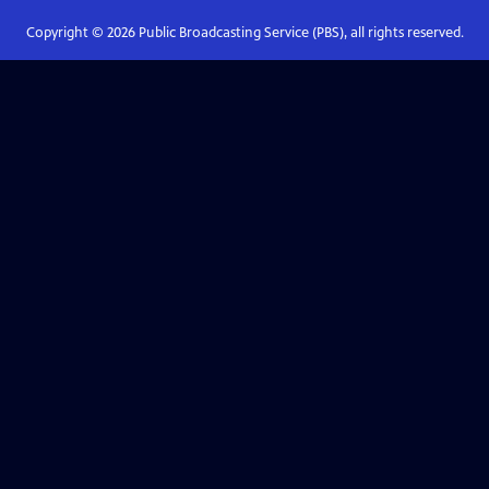
Copyright ©
2026
Public Broadcasting Service (PBS), all rights reserved.