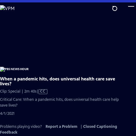
Skip
to
Main
Content
When a pandemic hits, does universal health care save
lives?
Video
Clip: Special | 2m 40s
|
CC
has
Critical Care: When a pandemic hits, does universal health care help
Closed
save lives?
Captions
4/1/2021
Problems playing video?
Report a Problem
|
Closed Captioning
Feedback