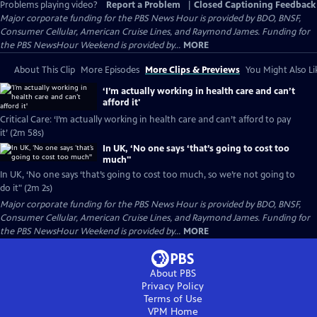
Problems playing video?
Report a Problem
|
Closed Captioning Feedback
Major corporate funding for the PBS News Hour is provided by BDO, BNSF,
Consumer Cellular, American Cruise Lines, and Raymond James. Funding for
the PBS NewsHour Weekend is provided by...
MORE
About This Clip
More Episodes
More Clips & Previews
You Might Also Li
‘I’m actually working in health care and can’t
afford it'
Critical Care: ‘I’m actually working in health care and can’t afford to pay
it’ (2m 58s)
In UK, ‘No one says ‘that’s going to cost too
much''
In UK, ‘No one says ‘that’s going to cost too much, so we’re not going to
do it" (2m 2s)
Major corporate funding for the PBS News Hour is provided by BDO, BNSF,
Consumer Cellular, American Cruise Lines, and Raymond James. Funding for
the PBS NewsHour Weekend is provided by...
MORE
About PBS
Privacy Policy
Terms of Use
VPM
Home