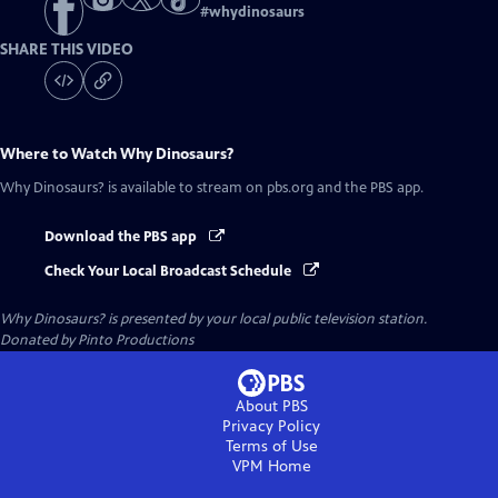
#
whydinosaurs
SHARE THIS VIDEO
Where to Watch
Why Dinosaurs?
Why Dinosaurs?
is available to stream on pbs.org and the PBS app.
Download the PBS app
Check Your Local Broadcast Schedule
Why Dinosaurs?
is presented by your local public television station.
Donated by Pinto Productions
About PBS
Privacy Policy
Terms of Use
VPM
Home