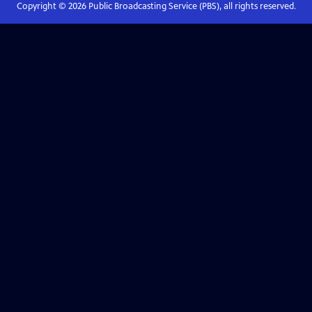
Copyright ©
2026
Public Broadcasting Service (PBS), all rights reserved.