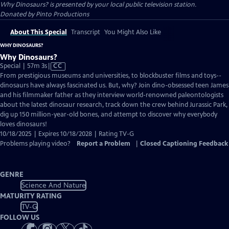
Why Dinosaurs?
is presented by your local public television station.
Donated by Pinto Productions
About This Special
Transcript
You Might Also Like
WHY DINOSAURS?
Why Dinosaurs?
Video
Special | 57m 3s
|
CC
has
From prestigious museums and universities, to blockbuster films and toys--
Closed
dinosaurs have always fascinated us. But, why? Join dino-obsessed teen James
Captions
and his filmmaker father as they interview world-renowned paleontologists
about the latest dinosaur research, track down the crew behind Jurassic Park,
dig up 150 million-year-old bones, and attempt to discover why everybody
loves dinosaurs!
10/18/2025 | Expires 10/18/2028 | Rating TV-G
Problems playing video?
Report a Problem
|
Closed Captioning Feedback
GENRE
Science And Nature
MATURITY RATING
TV-G
FOLLOW US