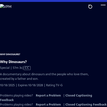
Skip
to
Main
Content
WHY DINOSAURS?
Why Dinosaurs?
Video
Special | 57m 3s
|
CC
has
A documentary about dinosaurs and the people who love them,
Closed
created by a father and son.
Captions
10/18/2025 | Expires 10/18/2028 | Rating TV-G
Problems playing video?
Report a Problem
|
Closed Captioning
Feedback
Problems playing video?
Report a Problem
|
Closed Captioning Feedback