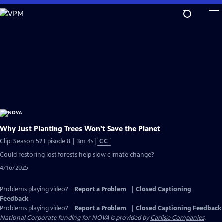
Skip
to
Main
Content
Why Just Planting Trees Won’t Save the Planet
Video
Clip: Season 52 Episode 8 | 3m 4s
|
CC
has
Could restoring lost forests help slow climate change?
Closed
4/16/2025
Captions
Problems playing video?
Report a Problem
|
Closed Captioning
Feedback
Problems playing video?
Report a Problem
|
Closed Captioning Feedback
National Corporate funding for NOVA is provided by
Carlisle Companies
.