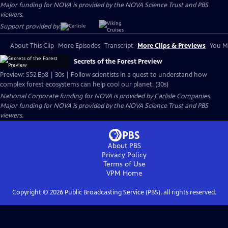
Major funding for NOVA is provided by the NOVA Science Trust and PBS
viewers.
Support provided by:
About This Clip
More Episodes
Transcript
More Clips & Previews
You Mi
Secrets of the Forest Preview
Preview: S52 Ep8 | 30s | Follow scientists in a quest to understand how
complex forest ecosystems can help cool our planet. (30s)
National Corporate funding for NOVA is provided by
Carlisle Companies
.
Major funding for NOVA is provided by the NOVA Science Trust and PBS
viewers.
About PBS
Privacy Policy
Terms of Use
VPM
Home
Copyright ©
2026
Public Broadcasting Service (PBS), all rights reserved.