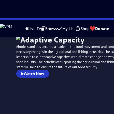
Skip
to
Live TV
Shows
My List
Shop
Donate
Main
Content
Rhode Island has become a leader in the food movement and con
necessary changes in the agricultural and fishing industries. The st
leadership role in “adaptive capacity” with climate change and wa
food industry. The benefits of supporting the agricultural and fishi
state will help to ensure the future of our food security.
Watch Now