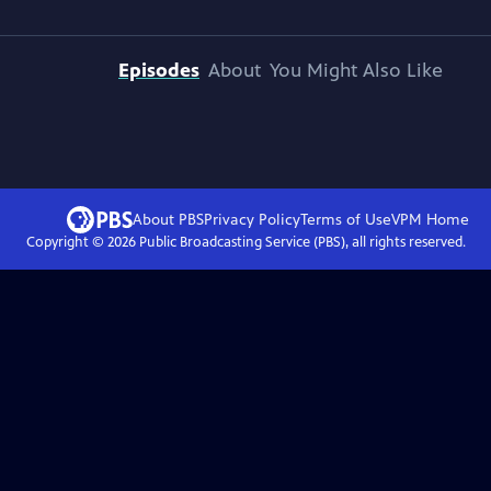
Episodes
About
You Might Also Like
About PBS
Privacy Policy
Terms of Use
VPM
Home
Copyright ©
2026
Public Broadcasting Service (PBS), all rights reserved.