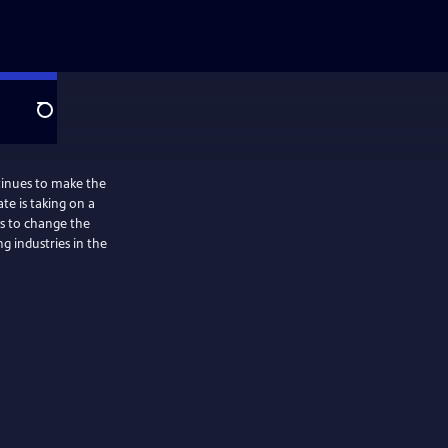
Search
tinues to make the
ate is taking on a
ys to change the
ng industries in the