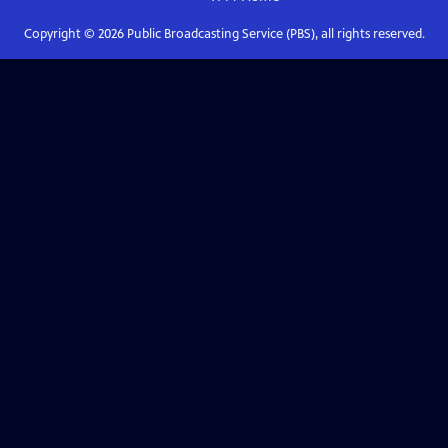
Copyright ©
2026
Public Broadcasting Service (PBS), all rights reserved.