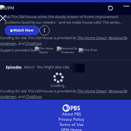
Skip
to
Main
Ask This Old House solves the steady stream of home improvement
Content
problems faced by our viewers - and we make house calls! The series
features some familiar faces, including Kevin O'Connor, general
Watch Now
contractor Tom Silva, plumbing and heating expert Richard Trethewey,
Funding for Ask This Old House is provided by
The Home Depot
,
Renewal By
and landscape contractor Jenn Nawada.
Andersen
, and
ChipDrop
.
Support provided by:
Episodes
About
You Might Also Like
Loading...
Funding for Ask This Old House is provided by
The Home Depot
,
Renewal By
Andersen
, and
ChipDrop
.
About PBS
Privacy Policy
Terms of Use
VPM
Home