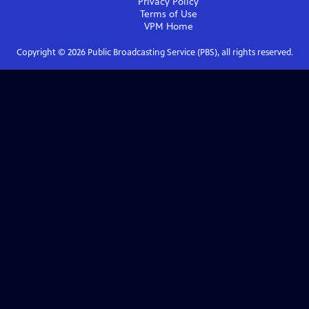
Privacy Policy
Terms of Use
VPM
Home
Copyright ©
2026
Public Broadcasting Service (PBS), all rights reserved.