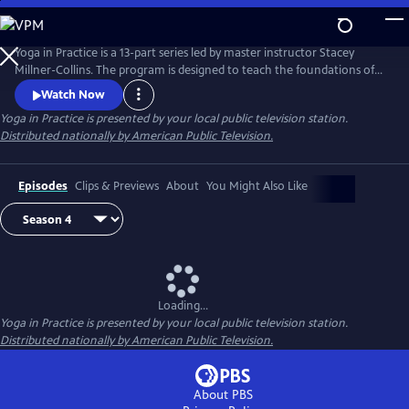
Skip
to
Main
Yoga in Practice is a 13-part series led by master instructor Stacey
Content
Millner-Collins. The program is designed to teach the foundations of
yoga to the at-home student, and to encourage a daily yoga practice
Watch Now
that is more than simply physical exercise. Each episode focuses on a
Yoga in Practice
is presented by your local public television station.
universal theme, such as Courage or The Art of Slowing Down, and
Distributed nationally by American Public Television.
includes basic meditation and breathing techniques.
Episodes
Clips & Previews
About
You Might Also Like
Loading...
Yoga in Practice
is presented by your local public television station.
Distributed nationally by American Public Television.
About PBS