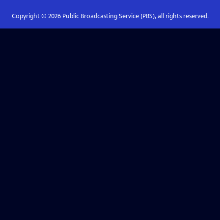
Copyright ©
2026
Public Broadcasting Service (PBS), all rights reserved.