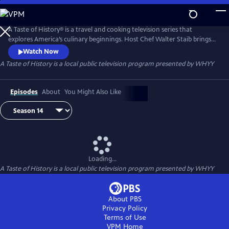
Skip
to
Main
A Taste of History® is a travel and cooking television series that
Content
explores America’s culinary beginnings. Host Chef Walter Staib brings
history to life through 18th century recipe recreation. Filmed in
Watch Now
international locations and historic kitchens of America, A Taste of
A Taste of History
is a local public television program presented by
WHYY
History gives viewers an in-depth look into the culture and cuisine that
shaped American history.
Episodes
About
You Might Also Like
Loading...
A Taste of History
is a local public television program presented by
WHYY
About PBS
Privacy Policy
Terms of Use
VPM
Home