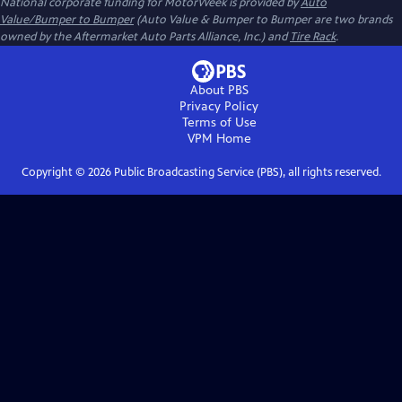
National corporate funding for MotorWeek is provided by
Auto
Value/Bumper to Bumper
(Auto Value & Bumper to Bumper are two brands
owned by the Aftermarket Auto Parts Alliance, Inc.) and
Tire Rack
.
About PBS
Privacy Policy
Terms of Use
VPM
Home
Copyright ©
2026
Public Broadcasting Service (PBS), all rights reserved.