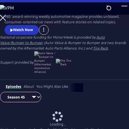
Skip
to
Main
PBS' award-winning weekly automotive magazine provides unbiased,
Content
consumer-oriented car news with feature stories on related topics.
Watch Now
National corporate funding for MotorWeek is provided by
Auto
Value/Bumper to Bumper
(Auto Value & Bumper to Bumper are two brands
owned by the Aftermarket Auto Parts Alliance, Inc.) and
Tire Rack
.
Support provided by:
Episodes
About
You Might Also Like
Loading...