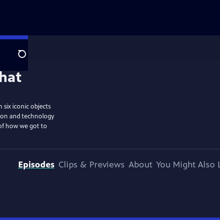
Search
six iconic objects
tion and technology
 of how we got to
Episodes
Clips & Previews
About
You Might Also 