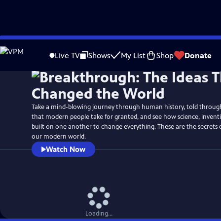
Skip
Watch
Preview
to
Live TV
Shows
My List
Shop
Donate
Main
Content
Take a mind-blowing journey through human history, told through 
that modern people take for granted, and see how science, inven
built on one another to change everything. These are the secrets
our modern world.
Watch Now
Loading...