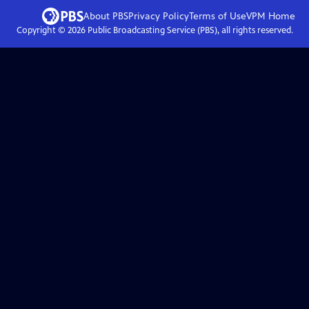
About PBS
Privacy Policy
Terms of Use
VPM
Home
Copyright ©
2026
Public Broadcasting Service (PBS), all rights reserved.