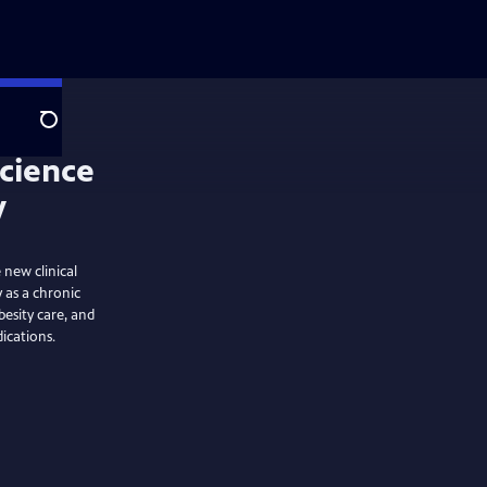
Search
 new clinical
y as a chronic
besity care, and
ications.