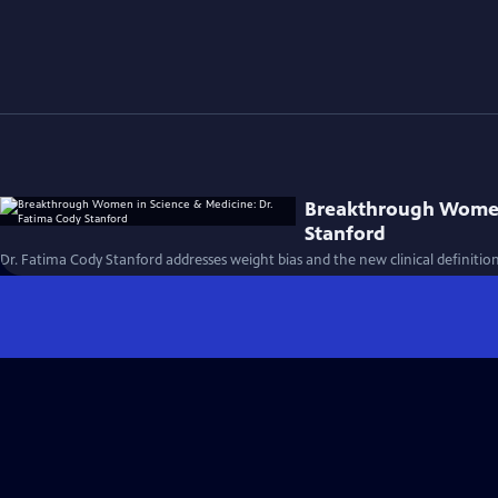
Breakthrough Women 
Stanford
Dr. Fatima Cody Stanford addresses weight bias and the new clinical definition