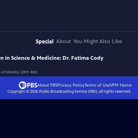
Special
About
You Might Also Like
in Science & Medicine: Dr. Fatima Cody
 of obesity. (26m 46s)
About PBS
Privacy Policy
Terms of Use
VPM
Home
Copyright ©
2026
Public Broadcasting Service (PBS), all rights reserved.