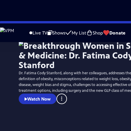
Skip
to
Live TV
Shows
My List
Shop
Donate
Main
Content
Dr. Fatima Cody Stanford, along with her colleagues, addresses the
definition of obesity, misconceptions related to weight loss, obesit
disease, weight bias and stigma, challenges to accessing effective o
treatment options, including surgery and the new GLP class of med
Watch Now