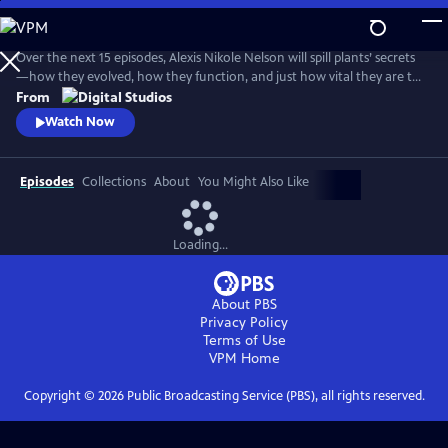
Skip
to
Main
Over the next 15 episodes, Alexis Nikole Nelson will spill plants’ secrets
Content
—how they evolved, how they function, and just how vital they are to
human societies and all of life on Earth.
From
Watch Now
Episodes
Collections
About
You Might Also Like
Loading...
About PBS
Privacy Policy
Terms of Use
VPM
Home
Copyright ©
2026
Public Broadcasting Service (PBS), all rights reserved.