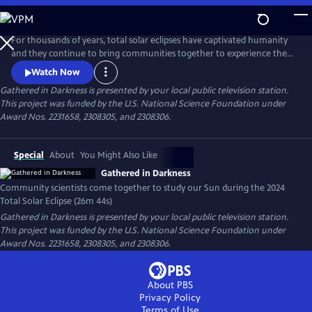
Skip
to
Gathered in Darkness
Main
For thousands of years, total solar eclipses have captivated humanity
Content
and they continue to bring communities together to experience these
celestial events. They are also great for science. The CATE 2024 project
Watch Now
brought community and professional scientists into partnership to
Gathered in Darkness
is presented by your local public television station.
gather solar data during the 2024 Total Solar Eclipse in an eclipse relay
This project was funded by the U.S. National Science Foundation under
race to deepen our understanding of our Sun.
Award Nos. 2231658, 2308305, and 2308306.
Special
About
You Might Also Like
Gathered in Darkness
Community scientists come together to study our Sun during the 2024
Total Solar Eclipse (26m 44s)
Gathered in Darkness
is presented by your local public television station.
This project was funded by the U.S. National Science Foundation under
Award Nos. 2231658, 2308305, and 2308306.
About PBS
Privacy Policy
Terms of Use