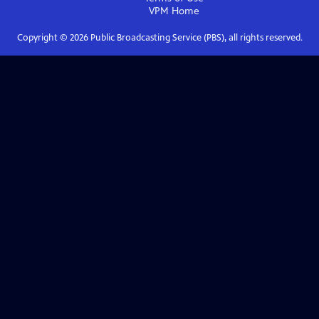
VPM
Home
Copyright ©
2026
Public Broadcasting Service (PBS), all rights reserved.