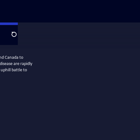
Search
and Canada to
isease are rapidly
uphill battle to