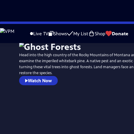
Skip
Watch
Preview
to
Live TV
Shows
My List
Shop
Donate
Main
Content
Head into the high country of the Rocky Mountains of Montana 
examine the imperiled whitebark pine. A native pest and an exotic d
turning these vital trees into ghost forests. Land managers face an 
restore the species.
Watch Now