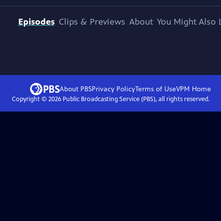
Episodes
Clips & Previews
About
You Might Also 
About PBS
Privacy Policy
Terms of Use
VPM
Home
Copyright ©
2026
Public Broadcasting Service (PBS), all rights reserved.