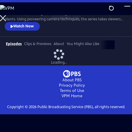
Skip
to
Sir David Attenborough travels the globe to reveal the secret lives of
Main
Watch
Preview
plants. Using pioneering camera techniques, the series takes viewers
Content
on a magical journey inside the hidden world of plants, on which all
Watch Now
animals — including humans — are dependent.
Episodes
Clips & Previews
About
You Might Also Like
Loading...
About PBS
Privacy Policy
Terms of Use
VPM
Home
Copyright ©
2026
Public Broadcasting Service (PBS), all rights reserved.