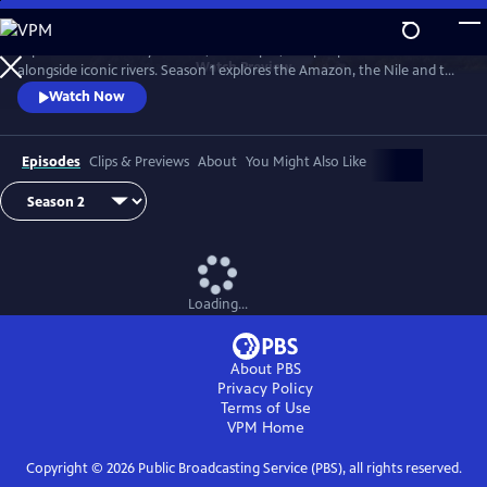
Skip
to
Explore extraordinary animals, landscapes, and people who live
Main
Watch
Preview
alongside iconic rivers. Season 1 explores the Amazon, the Nile and the
Content
Mississippi. Season two travels down three of Earth's great rivers: the
Watch Now
Zambezi, the Danube and the Yukon.
Episodes
Clips & Previews
About
You Might Also Like
Loading...
About PBS
Privacy Policy
Terms of Use
VPM
Home
Copyright ©
2026
Public Broadcasting Service (PBS), all rights reserved.