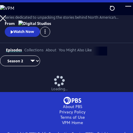
Skip
to
From PBS NATURE and Atlas Obscura, Untold Earth is a documentary
Main
series dedicated to unpacking the stories behind North America’s
Content
strangest, most unique natural wonders.
From
Watch Now
Episodes
Collections
About
You Might Also Like
Loading...
About PBS
Privacy Policy
Terms of Use
VPM
Home