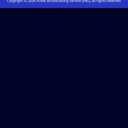
Copyright ©
2026
Public Broadcasting Service (PBS), all rights reserved.