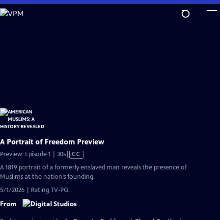
Skip
to
Main
Content
A Portrait of Freedom Preview
Video
Preview: Episode 1 | 30s
|
CC
has
A 1819 portrait of a formerly enslaved man reveals the presence of
Closed
Muslims at the nation’s founding.
Captions
5/1/2026 | Rating TV-PG
From