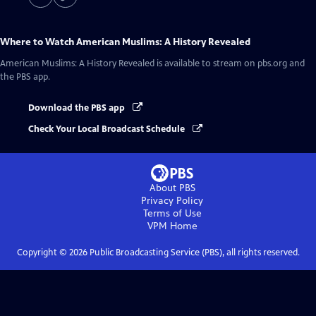
Where to Watch
American Muslims: A History Revealed
American Muslims: A History Revealed
is available to stream on pbs.org and
the PBS app.
Download the PBS app
Check Your Local Broadcast Schedule
About PBS
Privacy Policy
Terms of Use
VPM
Home
Copyright ©
2026
Public Broadcasting Service (PBS), all rights reserved.