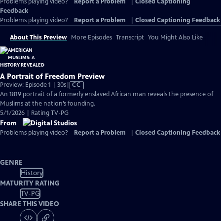
Problems playing video?
Report a Problem
|
Closed Captioning
Feedback
Problems playing video?
Report a Problem
|
Closed Captioning Feedback
About This Preview
More Episodes
Transcript
You Might Also Like
A Portrait of Freedom Preview
Video
Preview: Episode 1 | 30s
|
CC
has
An 1819 portrait of a formerly enslaved African man reveals the presence of
Closed
Muslims at the nation’s founding.
Captions
5/1/2026 | Rating TV-PG
From
Problems playing video?
Report a Problem
|
Closed Captioning Feedback
GENRE
History
MATURITY RATING
TV-PG
SHARE THIS VIDEO