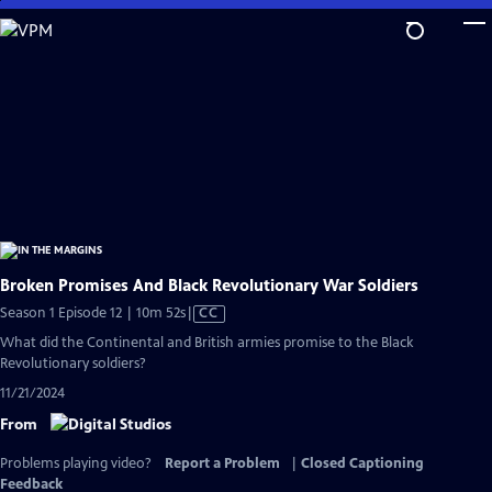
Skip
to
Main
Content
Broken Promises And Black Revolutionary War Soldiers
Video
Season 1 Episode 12 | 10m 52s
|
CC
has
What did the Continental and British armies promise to the Black
Closed
Revolutionary soldiers?
Captions
11/21/2024
From
Problems playing video?
Report a Problem
|
Closed Captioning
Feedback