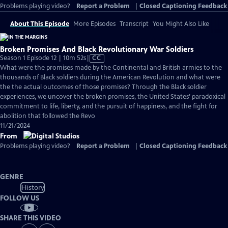
Problems playing video?
Report a Problem
|
Closed Captioning Feedback
About This Episode
More Episodes
Transcript
You Might Also Like
Broken Promises And Black Revolutionary War Soldiers
Video
Season 1 Episode 12 | 10m 52s
|
CC
has
What were the promises made by the Continental and British armies to the
Closed
thousands of Black soldiers during the American Revolution and what were
Captions
the the actual outcomes of those promises? Through the Black soldier
experiences, we uncover the broken promises, the United States’ paradoxical
commitment to life, liberty, and the pursuit of happiness, and the fight for
abolition that followed the Revo
11/21/2024
From
Problems playing video?
Report a Problem
|
Closed Captioning Feedback
GENRE
History
FOLLOW US
SHARE THIS VIDEO