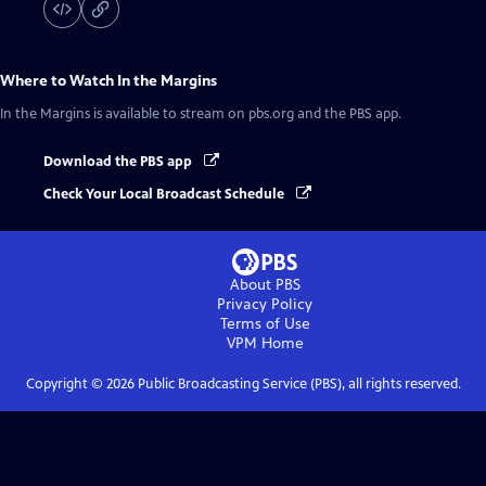
Where to Watch
In the Margins
In the Margins
is available to stream on pbs.org and the PBS app.
Download the PBS app
Check Your Local Broadcast Schedule
About PBS
Privacy Policy
Terms of Use
VPM
Home
Copyright ©
2026
Public Broadcasting Service (PBS), all rights reserved.