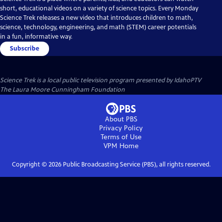
short, educational videos on a variety of science topics. Every Monday
Science Trek releases a new video that introduces children to math,
science, technology, engineering, and math (STEM) career potentials
in a fun, informative way.
Subscribe
Science Trek
is a local public television program presented by
IdahoPTV
The Laura Moore Cunningham Foundation
About PBS
Privacy Policy
Terms of Use
VPM
Home
Copyright ©
2026
Public Broadcasting Service (PBS), all rights reserved.