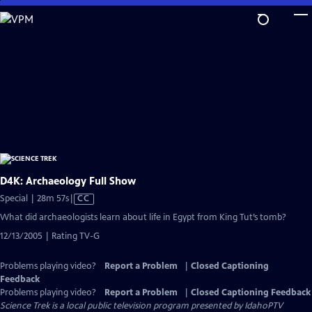
Skip
to
Main
Content
D4K: Archaeology Full Show
Video
Special | 28m 57s
|
CC
has
What did archaeologists learn about life in Egypt from King Tut’s tomb?
Closed
12/13/2005 | Rating TV-G
Captions
Problems playing video?
Report a Problem
|
Closed Captioning
Feedback
Problems playing video?
Report a Problem
|
Closed Captioning Feedback
Science Trek
is a local public television program presented by
IdahoPTV