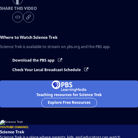
SHARE THIS VIDEO
Where to Watch
Science Trek
Science Trek
is available to stream on pbs.org and the PBS app.
Download the PBS app
Check Your Local Broadcast Schedule
Teaching resources for Science Trek
Explore Free Resources
YOUTUBE CHANNEL
Science Trek
Science Trek is a place where parents, kids, and educators can watch