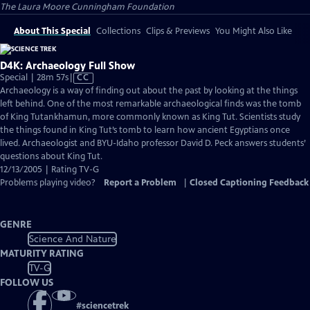
The Laura Moore Cunningham Foundation
About This Special
Collections
Clips & Previews
You Might Also Like
D4K: Archaeology Full Show
Video
Special | 28m 57s
|
CC
has
Archaeology is a way of finding out about the past by looking at the things
Closed
left behind. One of the most remarkable archaeological finds was the tomb
Captions
of King Tutankhamun, more commonly known as King Tut. Scientists study
the things found in King Tut’s tomb to learn how ancient Egyptians once
lived. Archaeologist and BYU-Idaho professor David D. Peck answers students’
questions about King Tut.
12/13/2005 | Rating TV-G
Problems playing video?
Report a Problem
|
Closed Captioning Feedback
GENRE
Science And Nature
MATURITY RATING
TV-G
FOLLOW US
#
sciencetrek