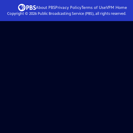
About PBS
Privacy Policy
Terms of Use
VPM
Home
Copyright ©
2026
Public Broadcasting Service (PBS), all rights reserved.