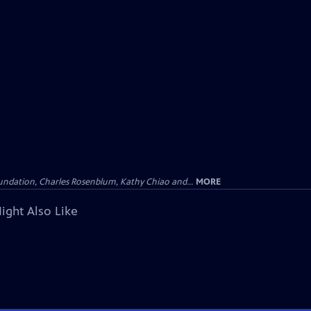
undation, Charles Rosenblum, Kathy Chiao and...
MORE
ight Also Like