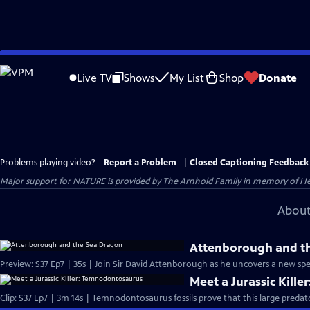
Skip
to
Live TV
Shows
My List
Shop
Donate
Main
Content
Problems playing video?
Report a Problem
|
Closed Captioning Feedback
Major support for NATURE is provided by The Arnhold Family in memory of He
About
Attenborough and t
Preview: S37 Ep7 | 35s | Join Sir David Attenborough as he uncovers a new spec
Meet a Jurassic Kill
Clip: S37 Ep7 | 3m 14s | Temnodontosaurus fossils prove that this large predat