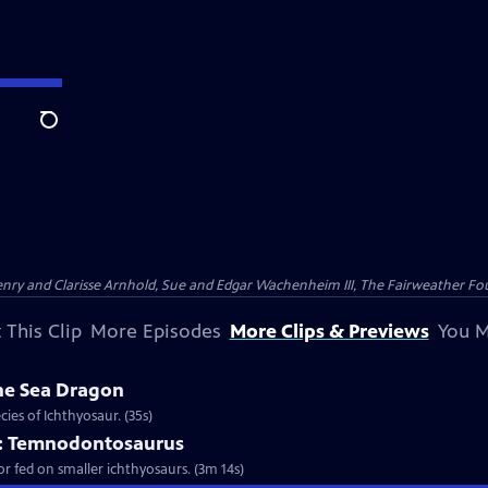
Search
nry and Clarisse Arnhold, Sue and Edgar Wachenheim III, The Fairweather Fo
 This Clip
More Episodes
More Clips & Previews
You M
he Sea Dragon
ies of Ichthyosaur. (35s)
er: Temnodontosaurus
or fed on smaller ichthyosaurs. (3m 14s)