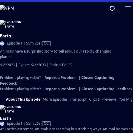
Skip
to
Main
Content
Earth
Video
Episode 1 | 55m 26s
|
CC
has
Animals have a surprising story to tell about our rapidly changing
Closed
planet.
Captions
9/6/2023 | Expires 9/6/2033 | Rating TV-PG
Problems playing video?
Report a Problem
|
Closed Captioning
Feedback
Problems playing video?
Report a Problem
|
Closed Captioning Feedback
About This Episode
More Episodes
Transcript
Clips & Previews
You Migh
Earth
Video
Episode 1 | 55m 26s
|
CC
has
At Earth’s extremes, animals are reacting in surprising ways. Animal homes ar