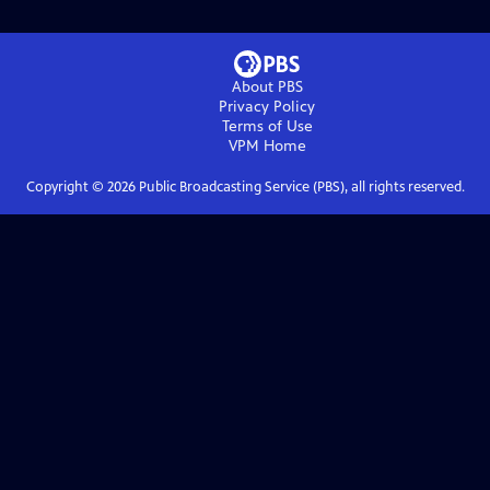
About PBS
Privacy Policy
Terms of Use
VPM
Home
Copyright ©
2026
Public Broadcasting Service (PBS), all rights reserved.