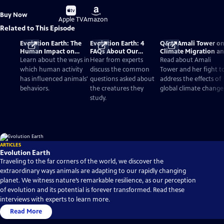
Buy
Buy
Buy Now
on
on
Apple TV
Amazon
Related to This Episode
Evolution Earth: The
Evolution Earth: 4
Q&A: Amali Tower o
Human Impact on
FAQs About Our
Climate Migration a
Wildlife Species
Changing World
'Evolution Earth'
Learn about the ways in
Hear from experts
Read about Amali
which human activity
discuss the common
Tower and her fight t
has influenced animals'
questions asked about
address the effects of
behaviors.
the creatures they
global climate change
study.
ARTICLES
Evolution Earth
Traveling to the far corners of the world, we discover the
extraordinary ways animals are adapting to our rapidly changing
planet. We witness nature’s remarkable resilience, as our perception
of evolution and its potential is forever transformed. Read these
interviews with experts to learn more.
Read More