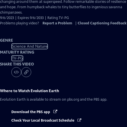
Closed
changing around them at superspeed. Follow remarkable stories of resilience
Captions
and hope. From humpback whales to tiny butterflies to ingenious savanna
chimpanzees.
9/6/2023 | Expires 9/6/2033 | Rating TV-PG
Problems playing video?
Report a Problem
|
Closed Captioning Feedback
GENRE
Science And Nature
MATURITY RATING
TV-PG
SHARE THIS VIDEO
Where to Watch
Evolution Earth
Evolution Earth
is available to stream on pbs.org and the PBS app.
Download the PBS app
Check Your Local Broadcast Schedule