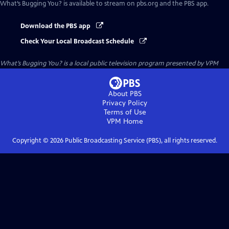
What’s Bugging You?
is available to stream on pbs.org and the PBS app.
Download the PBS app
Check Your Local Broadcast Schedule
What’s Bugging You?
is a local public television program presented by
VPM
About PBS
Privacy Policy
Terms of Use
VPM
Home
Copyright ©
2026
Public Broadcasting Service (PBS), all rights reserved.