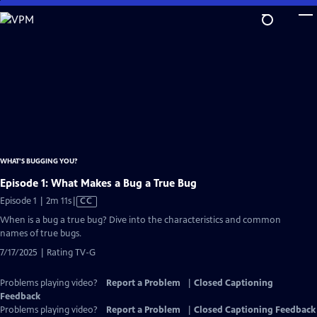
Skip
to
Main
Content
WHAT’S BUGGING YOU?
Episode 1: What Makes a Bug a True Bug
Video
Episode 1 | 2m 11s
|
CC
has
When is a bug a true bug? Dive into the characteristics and common
Closed
names of true bugs.
Captions
7/17/2025 | Rating TV-G
Problems playing video?
Report a Problem
|
Closed Captioning
Feedback
Problems playing video?
Report a Problem
|
Closed Captioning Feedback