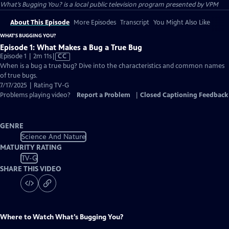
What’s Bugging You?
is a local public television program presented by
VPM
About This Episode
More Episodes
Transcript
You Might Also Like
WHAT’S BUGGING YOU?
Episode 1: What Makes a Bug a True Bug
Video
Episode 1 | 2m 11s
|
CC
has
When is a bug a true bug? Dive into the characteristics and common names
Closed
of true bugs.
Captions
7/17/2025 | Rating TV-G
Problems playing video?
Report a Problem
|
Closed Captioning Feedback
GENRE
Science And Nature
MATURITY RATING
TV-G
SHARE THIS VIDEO
Where to Watch
What’s Bugging You?