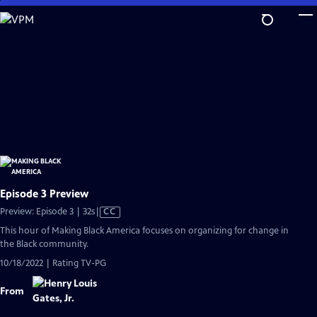
Skip
to
Main
Content
Episode 3 Preview
Video
Preview: Episode 3 | 32s
|
CC
has
This hour of Making Black America focuses on organizing for change in
Closed
the Black community.
Captions
10/18/2022 | Rating TV-PG
From