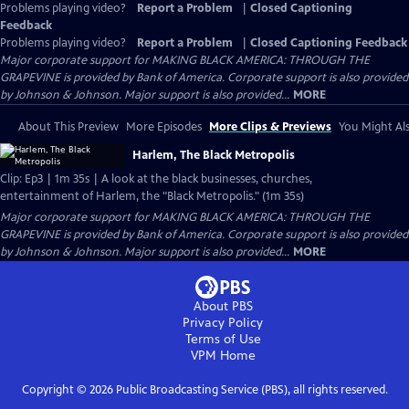
Problems playing video?
Report a Problem
|
Closed Captioning
Feedback
Problems playing video?
Report a Problem
|
Closed Captioning Feedback
Major corporate support for MAKING BLACK AMERICA: THROUGH THE
GRAPEVINE is provided by Bank of America. Corporate support is also provided
by Johnson & Johnson. Major support is also provided...
MORE
About This Preview
More Episodes
More Clips & Previews
You Might Als
Harlem, The Black Metropolis
Clip: Ep3 | 1m 35s | A look at the black businesses, churches,
entertainment of Harlem, the "Black Metropolis." (1m 35s)
Major corporate support for MAKING BLACK AMERICA: THROUGH THE
GRAPEVINE is provided by Bank of America. Corporate support is also provided
by Johnson & Johnson. Major support is also provided...
MORE
About PBS
Privacy Policy
Terms of Use
VPM
Home
Copyright ©
2026
Public Broadcasting Service (PBS), all rights reserved.