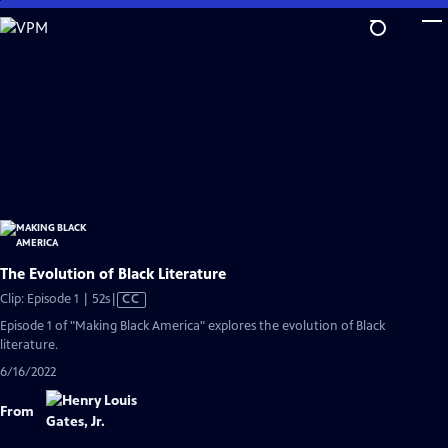
Skip
to
Main
Content
The Evolution of Black Literature
Video
Clip: Episode 1 | 52s
|
CC
has
Episode 1 of "Making Black America" explores the evolution of Black
Closed
literature.
Captions
6/16/2022
From