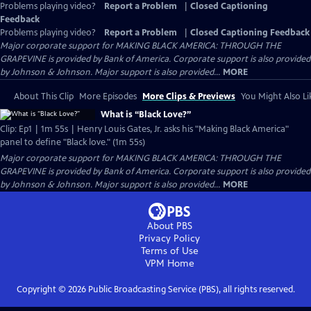
Problems playing video?
Report a Problem
|
Closed Captioning
Feedback
Problems playing video?
Report a Problem
|
Closed Captioning Feedback
Major corporate support for MAKING BLACK AMERICA: THROUGH THE
GRAPEVINE is provided by Bank of America. Corporate support is also provided
by Johnson & Johnson. Major support is also provided...
MORE
About This Clip
More Episodes
More Clips & Previews
You Might Also Li
What is “Black Love?”
Clip: Ep1 | 1m 55s | Henry Louis Gates, Jr. asks his "Making Black America"
panel to define "Black love." (1m 55s)
Major corporate support for MAKING BLACK AMERICA: THROUGH THE
GRAPEVINE is provided by Bank of America. Corporate support is also provided
by Johnson & Johnson. Major support is also provided...
MORE
About PBS
Privacy Policy
Terms of Use
VPM
Home
Copyright ©
2026
Public Broadcasting Service (PBS), all rights reserved.