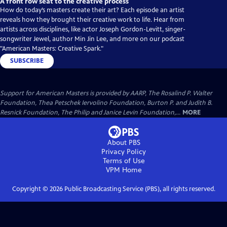
A front row seat to the creative process
How do today’s masters create their art? Each episode an artist
reveals how they brought their creative work to life. Hear from
artists across disciplines, like actor Joseph Gordon-Levitt, singer-
songwriter Jewel, author Min Jin Lee, and more on our podcast
"American Masters: Creative Spark."
SUBSCRIBE
Support for American Masters is provided by AARP, The Rosalind P. Walter
Foundation, Thea Petschek Iervolino Foundation, Burton P. and Judith B.
Resnick Foundation, The Philip and Janice Levin Foundation,...
MORE
About PBS
Privacy Policy
Terms of Use
VPM
Home
Copyright ©
2026
Public Broadcasting Service (PBS), all rights reserved.