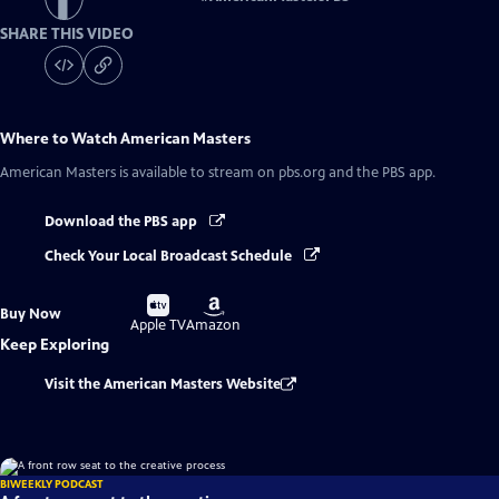
SHARE THIS VIDEO
Where to Watch
American Masters
American Masters
is available to stream on pbs.org and the PBS app.
Download the PBS app
Check Your Local Broadcast Schedule
Buy
Buy
Buy Now
on
on
Apple TV
Amazon
Keep Exploring
Visit the American Masters Website
BIWEEKLY PODCAST