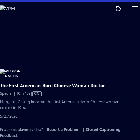
Skip
to
Main
Content
The First American-Born Chinese Woman Doctor
Video
Special | 10m 18s
|
CC
has
Margaret Chung became the first American-born Chinese woman
Closed
doctor in 1916.
Captions
5/27/2020
Problems playing video?
Report a Problem
|
Closed Captioning
Feedback