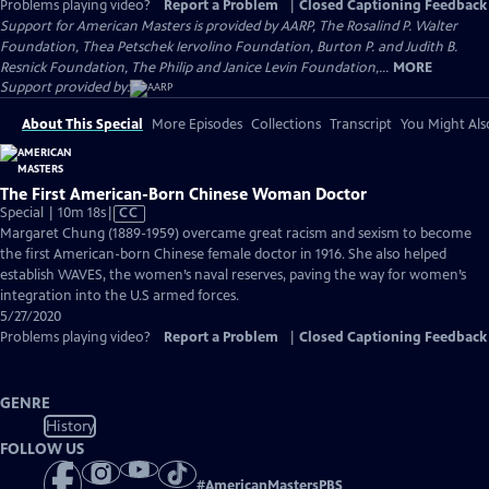
Problems playing video?
Report a Problem
|
Closed Captioning Feedback
Support for American Masters is provided by AARP, The Rosalind P. Walter
Foundation, Thea Petschek Iervolino Foundation, Burton P. and Judith B.
Resnick Foundation, The Philip and Janice Levin Foundation,...
MORE
Support provided by:
About This Special
More Episodes
Collections
Transcript
You Might Als
The First American-Born Chinese Woman Doctor
Video
Special | 10m 18s
|
CC
has
Margaret Chung (1889-1959) overcame great racism and sexism to become
Closed
the first American-born Chinese female doctor in 1916. She also helped
Captions
establish WAVES, the women’s naval reserves, paving the way for women’s
integration into the U.S armed forces.
5/27/2020
Problems playing video?
Report a Problem
|
Closed Captioning Feedback
GENRE
History
FOLLOW US
#
AmericanMastersPBS