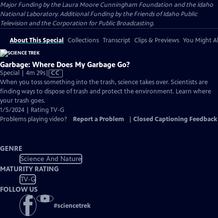
Major Funding by the Laura Moore Cunningham Foundation and the Idaho
National Laboratory. Additional Funding by the Friends of Idaho Public
Television and the Corporation for Public Broadcasting.
About This Special
Collections
Transcript
Clips & Previews
You Might Al
Garbage: Where Does My Garbage Go?
Video
Special | 4m 29s
|
CC
has
When you toss something into the trash, science takes over. Scientists are
Closed
finding ways to dispose of trash and protect the environment. Learn where
Captions
your trash goes.
1/5/2024 | Rating TV-G
Problems playing video?
Report a Problem
|
Closed Captioning Feedback
GENRE
Science And Nature
MATURITY RATING
TV-G
FOLLOW US
#
sciencetrek