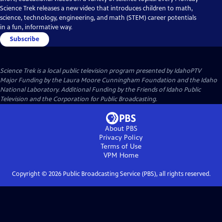
Science Trek releases a new video that introduces children to math,
science, technology, engineering, and math (STEM) career potentials
in a fun, informative way.
Subscribe
Science Trek
is a local public television program presented by
IdahoPTV
Major Funding by the Laura Moore Cunningham Foundation and the Idaho
National Laboratory. Additional Funding by the Friends of Idaho Public
Television and the Corporation for Public Broadcasting.
About PBS
Privacy Policy
Terms of Use
VPM
Home
Copyright ©
2026
Public Broadcasting Service (PBS), all rights reserved.