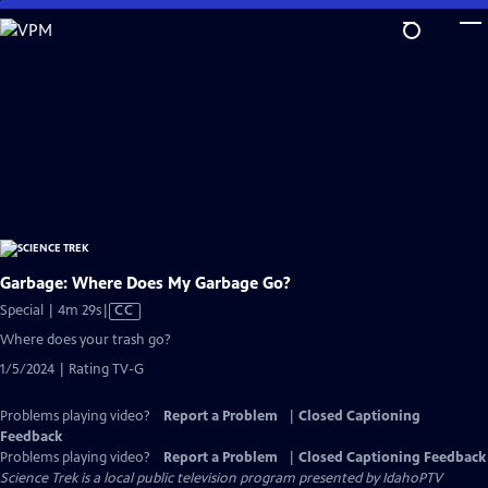
Skip
to
Main
Content
Garbage: Where Does My Garbage Go?
Video
Special | 4m 29s
|
CC
has
Where does your trash go?
Closed
1/5/2024 | Rating TV-G
Captions
Problems playing video?
Report a Problem
|
Closed Captioning
Feedback
Problems playing video?
Report a Problem
|
Closed Captioning Feedback
Science Trek
is a local public television program presented by
IdahoPTV