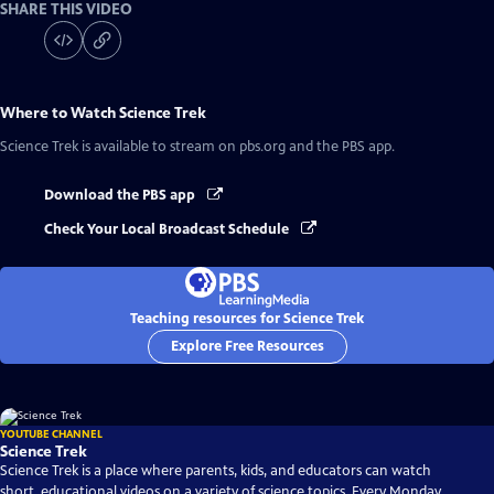
SHARE THIS VIDEO
Where to Watch
Science Trek
Science Trek
is available to stream on pbs.org and the PBS app.
Download the PBS app
Check Your Local Broadcast Schedule
Teaching resources for Science Trek
Explore Free Resources
YOUTUBE CHANNEL
Science Trek
Science Trek is a place where parents, kids, and educators can watch
short, educational videos on a variety of science topics. Every Monday