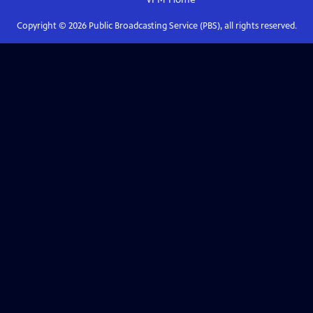
Copyright ©
2026
Public Broadcasting Service (PBS), all rights reserved.