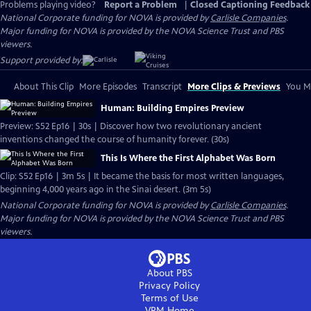
Problems playing video?
Report a Problem
|
Closed Captioning Feedback
National Corporate funding for NOVA is provided by
Carlisle Companies
.
Major funding for NOVA is provided by the NOVA Science Trust and PBS
viewers.
Support provided by:
About This Clip
More Episodes
Transcript
More Clips & Previews
You Mi
Human: Building Empires Preview
Preview: S52 Ep16 | 30s | Discover how two revolutionary ancient
inventions changed the course of humanity forever. (30s)
This Is Where the First Alphabet Was Born
Clip: S52 Ep16 | 3m 5s | It became the basis for most written languages,
beginning 4,000 years ago in the Sinai desert. (3m 5s)
National Corporate funding for NOVA is provided by
Carlisle Companies
.
Major funding for NOVA is provided by the NOVA Science Trust and PBS
viewers.
About PBS
Privacy Policy
Terms of Use
VPM
Home