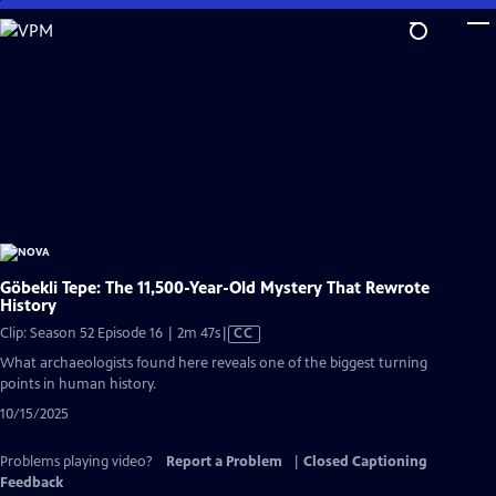
Skip
to
Main
Content
Göbekli Tepe: The 11,500-Year-Old Mystery That Rewrote
History
Video
Clip: Season 52 Episode 16 | 2m 47s
|
CC
has
What archaeologists found here reveals one of the biggest turning
Closed
points in human history.
Captions
10/15/2025
Problems playing video?
Report a Problem
|
Closed Captioning
Feedback