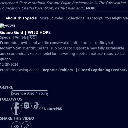
Henry and Clarisse Arnhold, Sue and Edgar Wachenheim III, The Fairweather
Foundation, Charles Rosenblum, Kathy Chiao and...
MORE
About This Special
More Episodes
Collections
Transcript
You Might Als
Guano Gold | WILD HOPE
Video
Special | 9m 34s
|
CC
has
Economic growth and wildlife conservation often run in conflict, but
Closed
Mozambican scientist Cesária Huo hopes to support a new fully sustainable
Captions
and economically viable model for harvesting a potent natural resource: bat
guano.
10/28/2024
Problems playing video?
Report a Problem
|
Closed Captioning Feedback
GENRE
Science And Nature
FOLLOW US
#
NaturePBS
SHARE THIS VIDEO