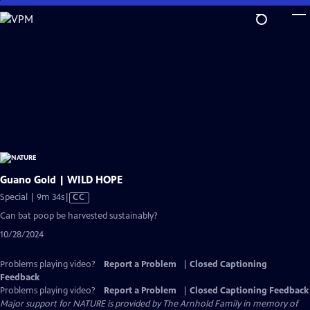
Skip
to
Main
Content
Guano Gold | WILD HOPE
Video
Special | 9m 34s
|
CC
has
Can bat poop be harvested sustainably?
Closed
10/28/2024
Captions
Problems playing video?
Report a Problem
|
Closed Captioning
Feedback
Problems playing video?
Report a Problem
|
Closed Captioning Feedback
Major support for NATURE is provided by The Arnhold Family in memory of