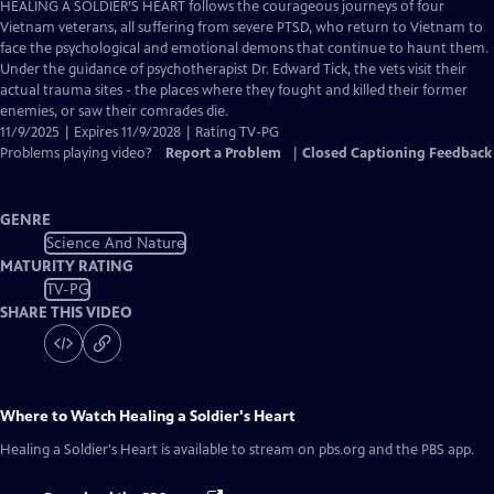
has
HEALING A SOLDIER’S HEART follows the courageous journeys of four
Closed
Vietnam veterans, all suffering from severe PTSD, who return to Vietnam to
Captions
face the psychological and emotional demons that continue to haunt them.
Under the guidance of psychotherapist Dr. Edward Tick, the vets visit their
actual trauma sites - the places where they fought and killed their former
enemies, or saw their comrades die.
11/9/2025 | Expires 11/9/2028 | Rating TV-PG
Problems playing video?
Report a Problem
|
Closed Captioning Feedback
GENRE
Science And Nature
MATURITY RATING
TV-PG
SHARE THIS VIDEO
Where to Watch
Healing a Soldier's Heart
Healing a Soldier's Heart
is available to stream on pbs.org and the PBS app.