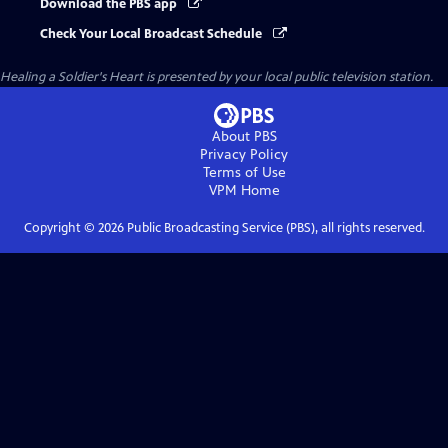
Download the PBS app
Check Your Local Broadcast Schedule
Healing a Soldier's Heart
is presented by your local public television station.
About PBS
Privacy Policy
Terms of Use
VPM
Home
Copyright ©
2026
Public Broadcasting Service (PBS), all rights reserved.