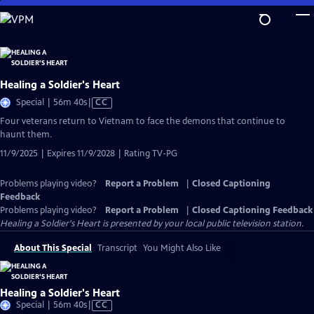
Skip
to
Main
Content
Healing a Soldier's Heart
Video
Special | 56m 40s
|
CC
has
Four veterans return to Vietnam to face the demons that continue to
Closed
haunt them.
Captions
11/9/2025 | Expires 11/9/2028 | Rating TV-PG
Problems playing video?
Report a Problem
|
Closed Captioning
Feedback
Problems playing video?
Report a Problem
|
Closed Captioning Feedback
Healing a Soldier's Heart
is presented by your local public television station.
About This Special
Transcript
You Might Also Like
Healing a Soldier's Heart
Video
Special | 56m 40s
|
CC