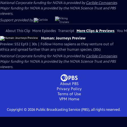
National Corporate funding for NOVA is provided by
Carlisle Companies
.
Major funding for NOVA is provided by the NOVA Science Trust and PBS
viewers.
Support provided by:
About This Clip
More Episodes
Transcript
More Clips & Previews
You Mi
Human: Journeys Preview
Preview: S52 Ep13 | 30s | Follow Homo sapiens as they venture out of
Africa and spread farther than any other human species. (30s)
National Corporate funding for NOVA is provided by
Carlisle Companies
.
Major funding for NOVA is provided by the NOVA Science Trust and PBS
viewers.
About PBS
Privacy Policy
Terms of Use
VPM
Home
Copyright ©
2026
Public Broadcasting Service (PBS), all rights reserved.