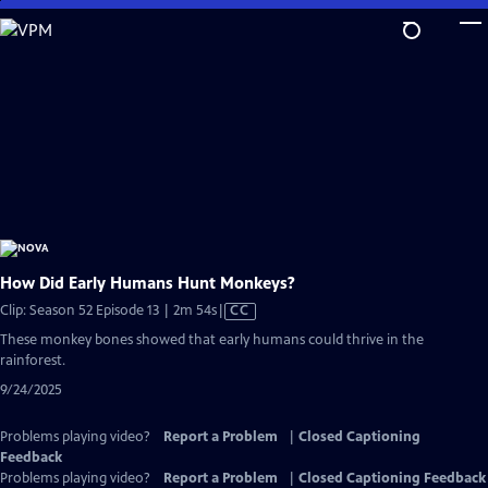
Skip
to
Main
Content
How Did Early Humans Hunt Monkeys?
Video
Clip: Season 52 Episode 13 | 2m 54s
|
CC
has
These monkey bones showed that early humans could thrive in the
Closed
rainforest.
Captions
9/24/2025
Problems playing video?
Report a Problem
|
Closed Captioning
Feedback
Problems playing video?
Report a Problem
|
Closed Captioning Feedback