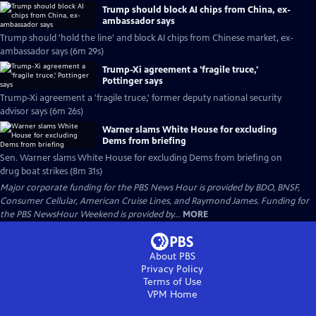
Trump should block AI chips from China, ex-
ambassador says
Trump should 'hold the line' and block AI chips from Chinese market, ex-
ambassador says (6m 29s)
Trump-Xi agreement a 'fragile truce,'
Pottinger says
Trump-Xi agreement a 'fragile truce,' former deputy national security
advisor says (6m 26s)
Warner slams White House for excluding
Dems from briefing
Sen. Warner slams White House for excluding Dems from briefing on
drug boat strikes (8m 31s)
Major corporate funding for the PBS News Hour is provided by BDO, BNSF,
Consumer Cellular, American Cruise Lines, and Raymond James. Funding for
the PBS NewsHour Weekend is provided by...
MORE
About PBS
Privacy Policy
Terms of Use
VPM
Home