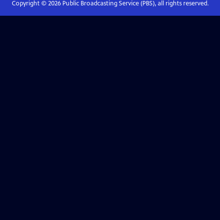
Copyright ©
2026
Public Broadcasting Service (PBS), all rights reserved.