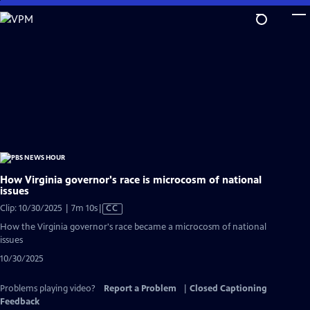
Skip
to
Main
Content
How Virginia governor's race is microcosm of national
issues
Video
Clip: 10/30/2025 | 7m 10s
|
CC
has
How the Virginia governor's race became a microcosm of national
Closed
issues
Captions
10/30/2025
Problems playing video?
Report a Problem
|
Closed Captioning
Feedback