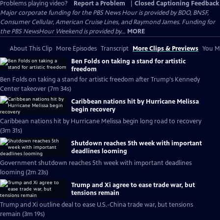
Problems playing video?
Report a Problem
|
Closed Captioning Feedback
Major corporate funding for the PBS News Hour is provided by BDO, BNSF,
Consumer Cellular, American Cruise Lines, and Raymond James. Funding for
the PBS NewsHour Weekend is provided by...
MORE
About This Clip
More Episodes
Transcript
More Clips & Previews
You Mi
Ben Folds on taking a stand for artistic
freedom
Ben Folds on taking a stand for artistic freedom after Trump's Kennedy
Center takeover (7m 34s)
Caribbean nations hit by Hurricane Melissa
begin recovery
Caribbean nations hit by Hurricane Melissa begin long road to recovery
(3m 31s)
Shutdown reaches 5th week with important
deadlines looming
Government shutdown reaches 5th week with important deadlines
looming (2m 23s)
Trump and Xi agree to ease trade war, but
tensions remain
Trump and Xi outline deal to ease U.S.-China trade war, but tensions
remain (3m 19s)